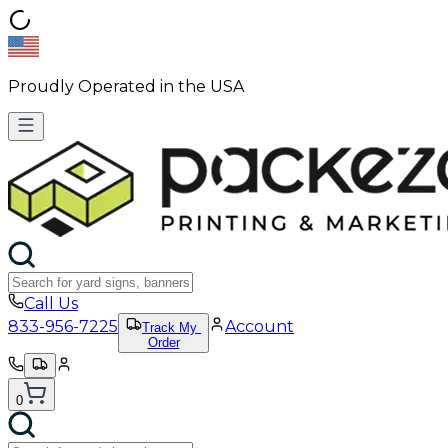
Proudly Operated in the USA
Call Us
833-956-7225
Account
Track My
Order
0