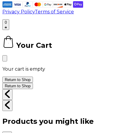
Privacy Policy
Terms of Service
0
Your Cart
0
Your cart is empty
Return to Shop
Return to Shop
Products you might like