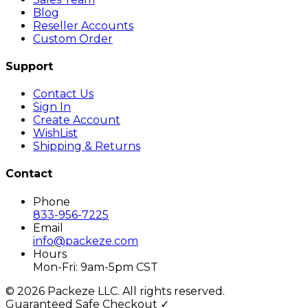
Blog
Reseller Accounts
Custom Order
Support
Contact Us
Sign In
Create Account
WishList
Shipping & Returns
Contact
Phone
833-956-7225
Email
info@packeze.com
Hours
Mon-Fri: 9am-5pm CST
©
2026
Packeze LLC. All rights reserved.
Guaranteed Safe Checkout ✓