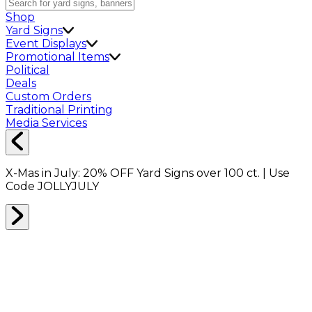
Shop
Yard Signs
Event Displays
Promotional Items
Political
Deals
Custom Orders
Traditional Printing
Media Services
X-Mas in July:
20% OFF
Yard Signs over 100 ct. | Use
Code
JOLLYJULY
Home
Shop
Pins