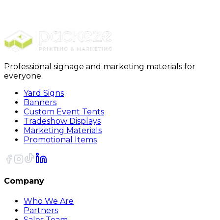
Buttons
3 1/2 Inch Round Custom Buttons
Professional signage and marketing materials for
everyone.
Yard Signs
Banners
Custom Event Tents
Tradeshow Displays
Marketing Materials
Promotional Items
Company
Who We Are
Partners
Sales Team