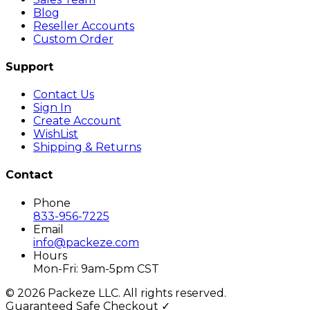
Blog
Reseller Accounts
Custom Order
Support
Contact Us
Sign In
Create Account
WishList
Shipping & Returns
Contact
Phone
833-956-7225
Email
info@packeze.com
Hours
Mon-Fri: 9am-5pm CST
©
2026
Packeze LLC. All rights reserved.
Guaranteed Safe Checkout ✓