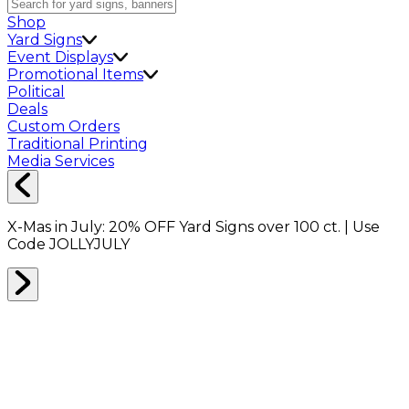
Shop
Yard Signs
Event Displays
Promotional Items
Political
Deals
Custom Orders
Traditional Printing
Media Services
X-Mas in July:
20% OFF
Yard Signs over 100 ct. | Use
Code
JOLLYJULY
Home
Shop
Promotionals