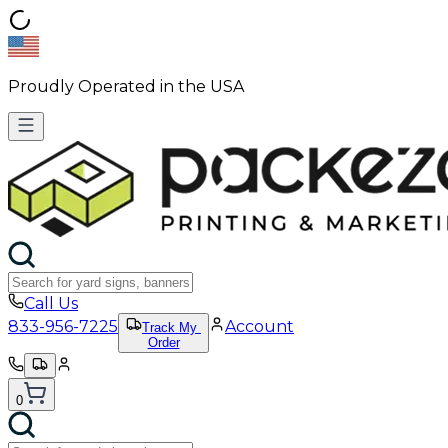
Proudly Operated in the USA
Call Us
833-956-7225
Account
Track My
Order
0