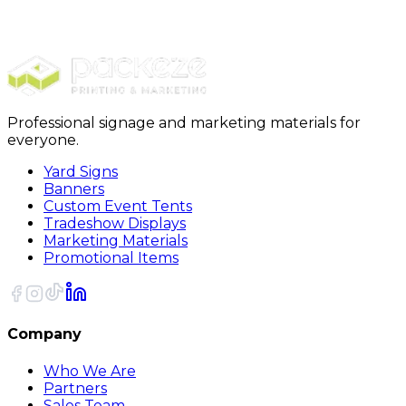
Pens
Click Action Pens
Professional signage and marketing materials for
everyone.
Yard Signs
Banners
Custom Event Tents
Tradeshow Displays
Marketing Materials
Promotional Items
Company
Who We Are
Partners
Sales Team