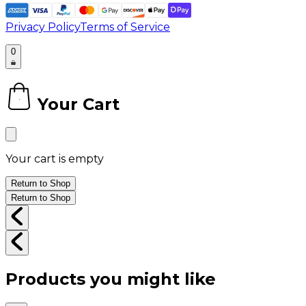
Privacy Policy
Terms of Service
0
Your Cart
0
Your cart is empty
Return to Shop
Return to Shop
Products you might like