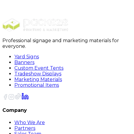
Shirts
CORE365 Mens Fusion ChromaSoft Pique Polo
Professional signage and marketing materials for
everyone.
Yard Signs
Banners
Custom Event Tents
Tradeshow Displays
Marketing Materials
Promotional Items
Company
Who We Are
Partners
Sales Team