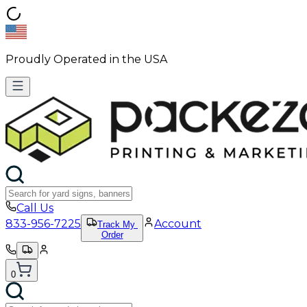
Proudly Operated in the USA
Call Us
833-956-7225
Account
Track My
Order
0