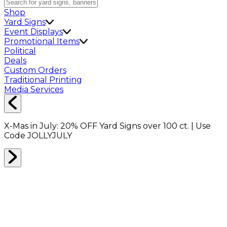
Shop
Yard Signs
Event Displays
Promotional Items
Political
Deals
Custom Orders
Traditional Printing
Media Services
X-Mas in July:
20% OFF
Yard Signs over 100 ct. | Use
Code
JOLLYJULY
Home
Shop
Apparel