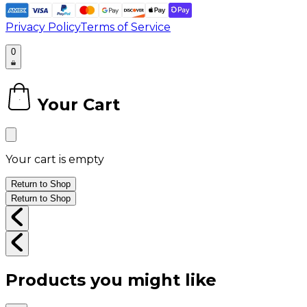
Privacy Policy
Terms of Service
0
Your Cart
0
Your cart is empty
Return to Shop
Return to Shop
Products you might like