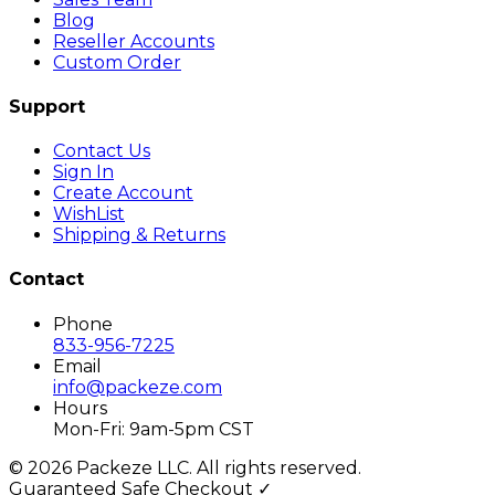
Blog
Reseller Accounts
Custom Order
Support
Contact Us
Sign In
Create Account
WishList
Shipping & Returns
Contact
Phone
833-956-7225
Email
info@packeze.com
Hours
Mon-Fri: 9am-5pm CST
©
2026
Packeze LLC. All rights reserved.
Guaranteed Safe Checkout ✓