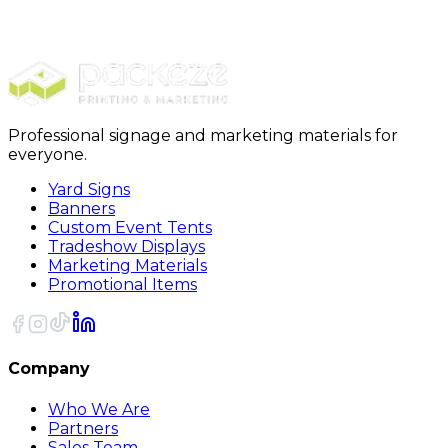
Stickers
Full Color Circle Stickers
Professional signage and marketing materials for
everyone.
Yard Signs
Banners
Custom Event Tents
Tradeshow Displays
Marketing Materials
Promotional Items
Company
Who We Are
Partners
Sales Team