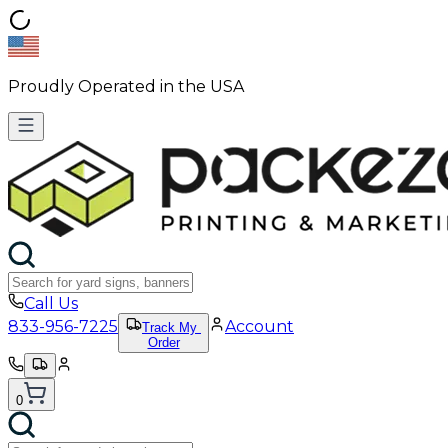
Proudly Operated in the USA
Call Us
833-956-7225
Account
Track My
Order
0