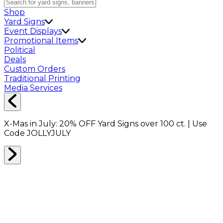
Shop
Yard Signs
Event Displays
Promotional Items
Political
Deals
Custom Orders
Traditional Printing
Media Services
X-Mas in July:
20% OFF
Yard Signs over 100 ct. | Use
Code
JOLLYJULY
Home
Shop
Political Stickers