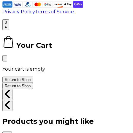
Privacy Policy
Terms of Service
0
Your Cart
0
Your cart is empty
Return to Shop
Return to Shop
Products you might like