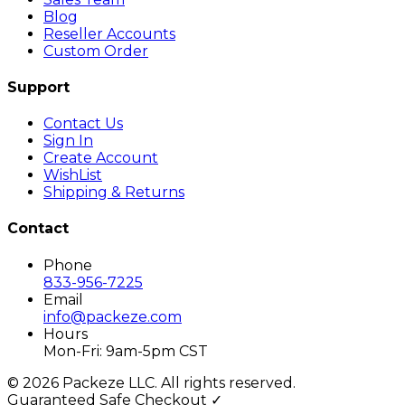
Blog
Reseller Accounts
Custom Order
Support
Contact Us
Sign In
Create Account
WishList
Shipping & Returns
Contact
Phone
833-956-7225
Email
info@packeze.com
Hours
Mon-Fri: 9am-5pm CST
©
2026
Packeze LLC. All rights reserved.
Guaranteed Safe Checkout ✓