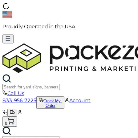
Proudly Operated in the USA
Call Us
833-956-7225
Account
Track My
Order
0