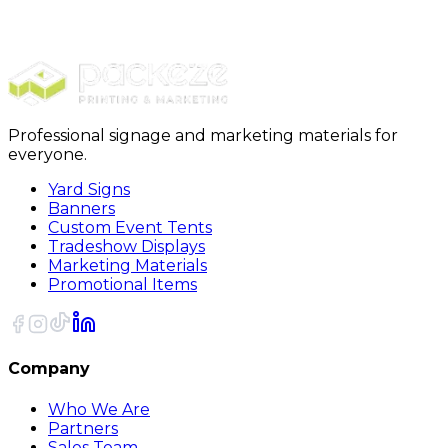
Marketing Bundles
Yard Sign / Door Hanger
Professional signage and marketing materials for
everyone.
Yard Signs
Banners
Custom Event Tents
Tradeshow Displays
Marketing Materials
Promotional Items
Company
Who We Are
Partners
Sales Team