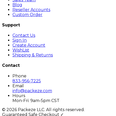
Blog
Reseller Accounts
Custom Order
Support
Contact Us
Sign In
Create Account
WishList
Shipping & Returns
Contact
Phone
833-956-7225
Email
info@packeze.com
Hours
Mon-Fri: 9am-5pm CST
©
2026
Packeze LLC. All rights reserved.
Guaranteed Safe Checkout ✓