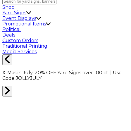
Shop
Yard Signs
Event Displays
Promotional Items
Political
Deals
Custom Orders
Traditional Printing
Media Services
X-Mas in July:
20% OFF
Yard Signs over 100 ct. | Use
Code
JOLLYJULY
Home
Shop
Deals of the Day