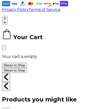
Privacy Policy
Terms of Service
0
Your Cart
0
Your cart is empty
Return to Shop
Return to Shop
Products you might like