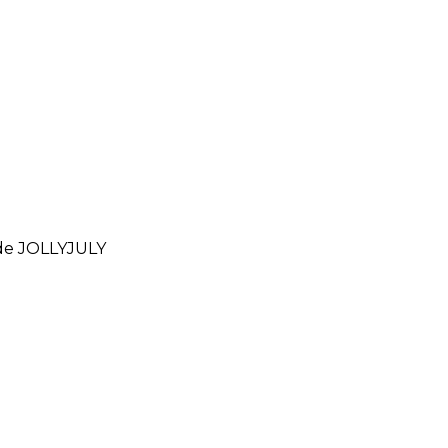
ode
JOLLYJULY