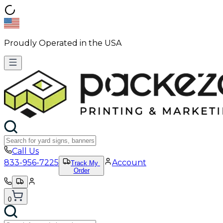
Proudly Operated in the USA
Call Us
833-956-7225
Account
Track My
Order
0