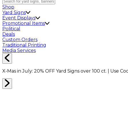
Shop
Yard Signs
Event Displays
Promotional Items
Political
Deals
Custom Orders
Traditional Printing
Media Services
X-Mas in July:
20% OFF
Yard Signs over 100 ct. | Use C
Home
Shop
Marketing Bundles
Marketing Bundles