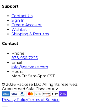
Support
Contact Us
Sign In
Create Account
WishList
Shipping & Returns
Contact
Phone
833-956-7225
Email
info@packeze.com
Hours
Mon-Fri: 9am-5pm CST
©
2026
Packeze LLC. All rights reserved.
Guaranteed Safe Checkout ✓
Privacy Policy
Terms of Service