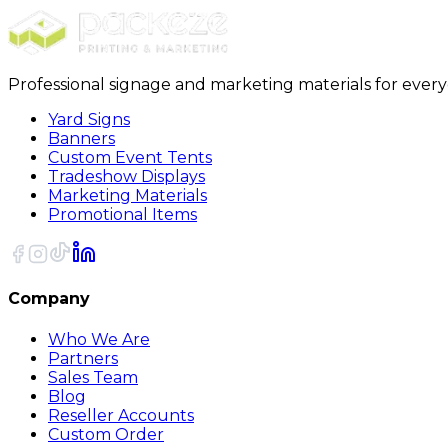
Professional signage and marketing materials for ever
Yard Signs
Banners
Custom Event Tents
Tradeshow Displays
Marketing Materials
Promotional Items
Company
Who We Are
Partners
Sales Team
Blog
Reseller Accounts
Custom Order