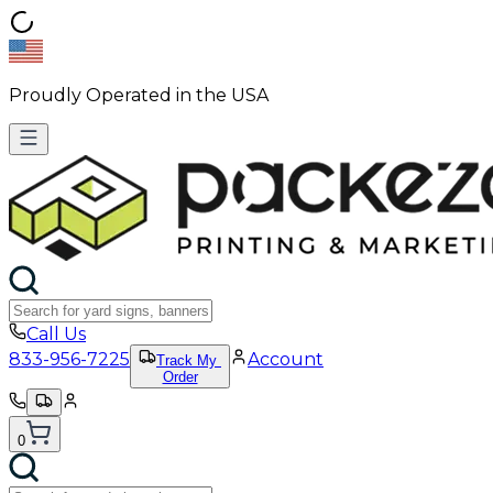
Proudly Operated in the USA
Call Us
833-956-7225
Account
Track My
Order
0