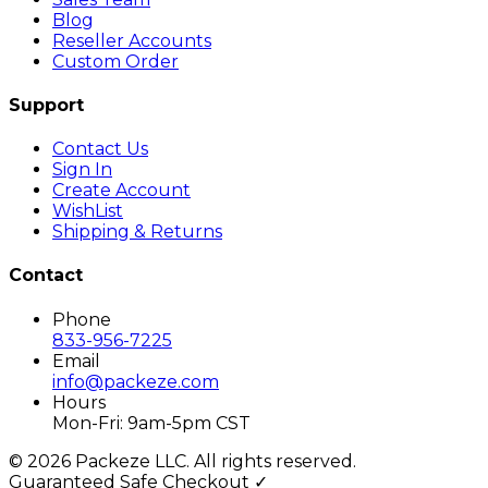
Blog
Reseller Accounts
Custom Order
Support
Contact Us
Sign In
Create Account
WishList
Shipping & Returns
Contact
Phone
833-956-7225
Email
info@packeze.com
Hours
Mon-Fri: 9am-5pm CST
©
2026
Packeze LLC. All rights reserved.
Guaranteed Safe Checkout ✓