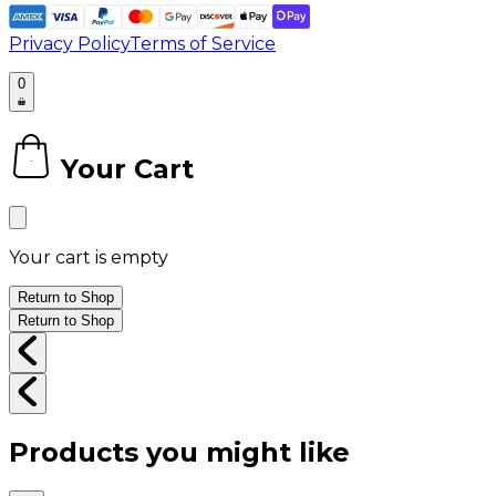
Privacy Policy
Terms of Service
0
Your Cart
0
Your cart is empty
Return to Shop
Return to Shop
Products you might like