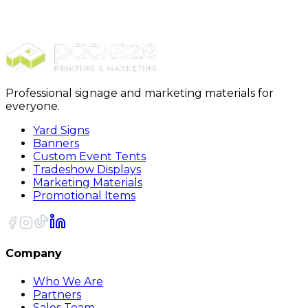
Pens
Professional Recycled Pens
Professional signage and marketing materials for
everyone.
Yard Signs
Banners
Custom Event Tents
Tradeshow Displays
Marketing Materials
Promotional Items
Company
Who We Are
Partners
Sales Team