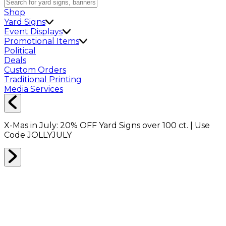
Shop
Yard Signs
Event Displays
Promotional Items
Political
Deals
Custom Orders
Traditional Printing
Media Services
X-Mas in July:
20% OFF
Yard Signs over 100 ct. | Use
Code
JOLLYJULY
Home
Shop
Promotionals