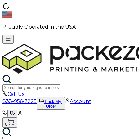
Proudly Operated in the USA
Call Us
833-956-7225
Account
Track My
Order
0