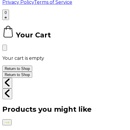
Privacy Policy
Terms of Service
0
Your Cart
0
Your cart is empty
Return to Shop
Return to Shop
Products you might like