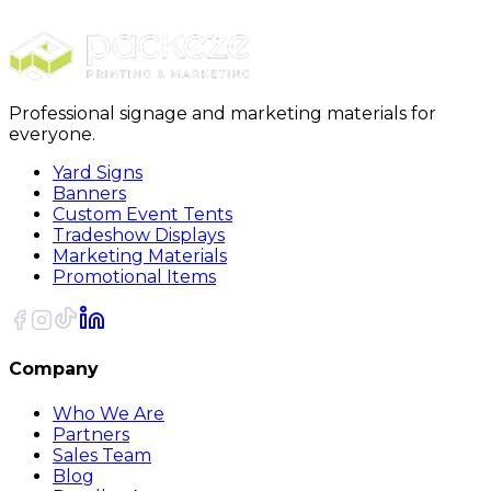
19oz Stainless Steel Sports Water Bottle
Professional signage and marketing materials for
everyone.
Yard Signs
Banners
Custom Event Tents
Tradeshow Displays
Marketing Materials
Promotional Items
Company
Who We Are
Partners
Sales Team
Blog