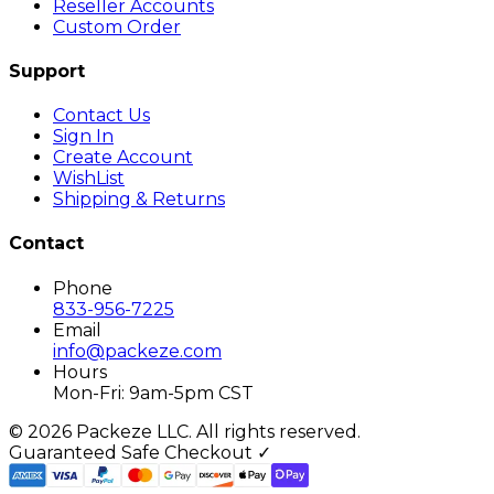
Reseller Accounts
Custom Order
Support
Contact Us
Sign In
Create Account
WishList
Shipping & Returns
Contact
Phone
833-956-7225
Email
info@packeze.com
Hours
Mon-Fri: 9am-5pm CST
©
2026
Packeze LLC. All rights reserved.
Guaranteed Safe Checkout ✓