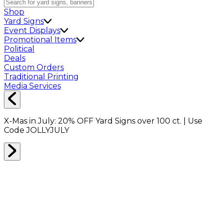
Shop
Yard Signs
Event Displays
Promotional Items
Political
Deals
Custom Orders
Traditional Printing
Media Services
X-Mas in July:
20% OFF
Yard Signs over 100 ct. | Use
Code
JOLLYJULY
Home
Shop
Drinkware