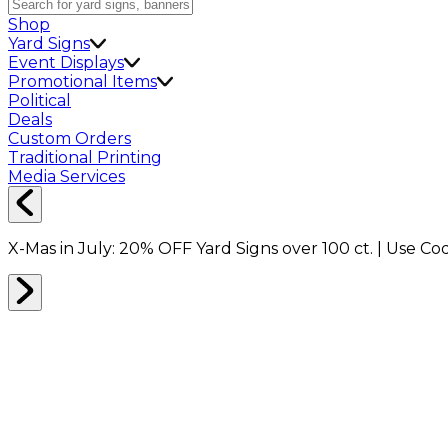
Shop
Yard Signs
Event Displays
Promotional Items
Political
Deals
Custom Orders
Traditional Printing
Media Services
X-Mas in July:
20% OFF
Yard Signs over 100 ct. | Use C
Home
Shop
Drinkware
30oz Stainless Steel Travel Mug