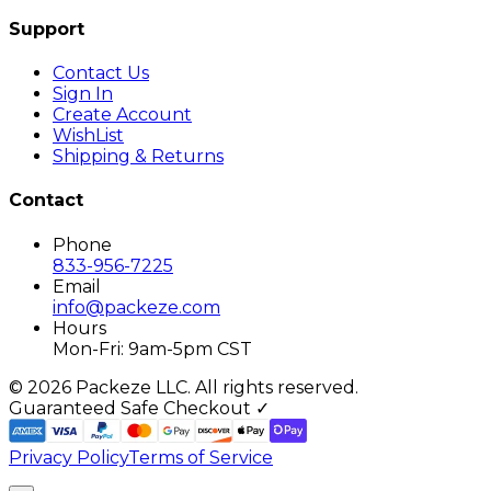
Support
Contact Us
Sign In
Create Account
WishList
Shipping & Returns
Contact
Phone
833-956-7225
Email
info@packeze.com
Hours
Mon-Fri: 9am-5pm CST
©
2026
Packeze LLC. All rights reserved.
Guaranteed Safe Checkout ✓
Privacy Policy
Terms of Service