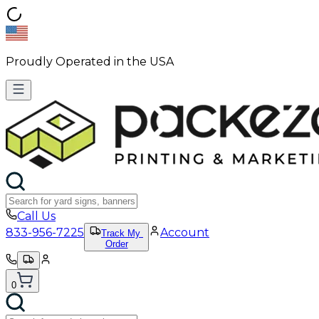
Proudly Operated in the USA
Call Us
833-956-7225
Account
Track My
Order
0