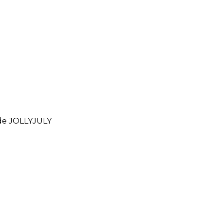
ode
JOLLYJULY