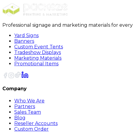
Professional signage and marketing materials for ever
Yard Signs
Banners
Custom Event Tents
Tradeshow Displays
Marketing Materials
Promotional Items
Company
Who We Are
Partners
Sales Team
Blog
Reseller Accounts
Custom Order