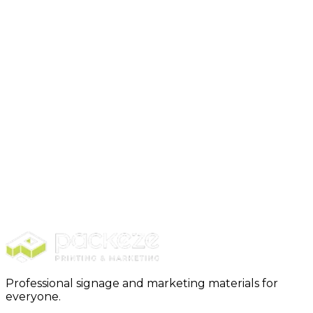
Choosing the right moving boxes is a crucial step in
ensuring a smooth and successful move…
Remember, each move is unique, and there’s no one-
size-fits-all approach…
Ready to make your move smooth and
stress-free?
Discover the difference with
Packeze
, your go-to
source for all packing boxes, moving supplies, and
business essentials. With our high-quality products
and efficient solutions, we’re here to support your
transition every step of the way.
Visit our store
to
explore our extensive range of products. Your
journey to a hassle-free move starts with Packeze!
Professional signage and marketing materials for
everyone.