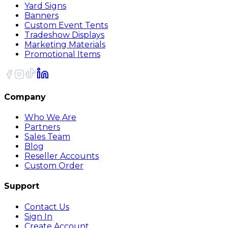
Yard Signs
Banners
Custom Event Tents
Tradeshow Displays
Marketing Materials
Promotional Items
Company
Who We Are
Partners
Sales Team
Blog
Reseller Accounts
Custom Order
Support
Contact Us
Sign In
Create Account