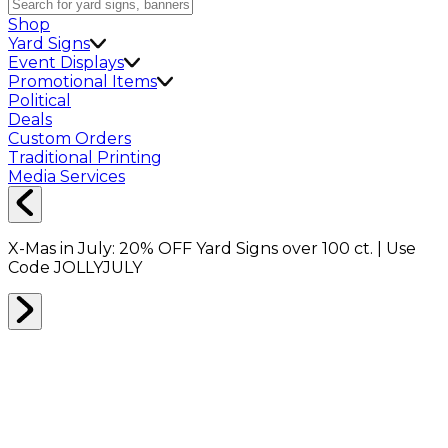
Shop
Yard Signs
Event Displays
Promotional Items
Political
Deals
Custom Orders
Traditional Printing
Media Services
X-Mas in July:
20% OFF
Yard Signs over 100 ct. | Use
Code
JOLLYJULY