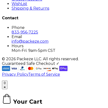
WishList
Shipping & Returns
Contact
Phone
833-956-7225
Email
info@packeze.com
Hours
Mon-Fri: 9am-5pm CST
©
2026
Packeze LLC. All rights reserved.
Guaranteed Safe Checkout ✓
Privacy Policy
Terms of Service
0
Your Cart
0