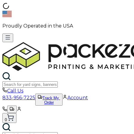
Proudly Operated in the USA
Call Us
833-956-7225
Account
Track My
Order
0