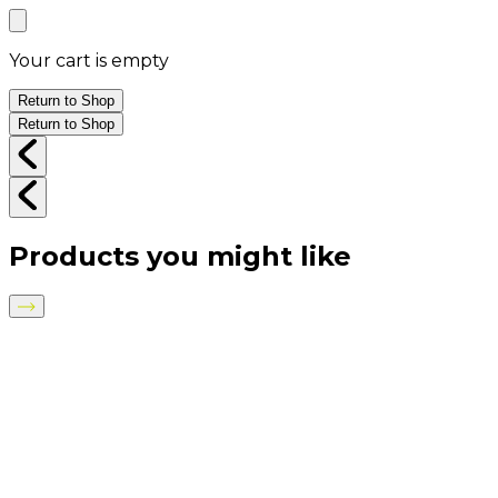
Your cart is empty
Return to Shop
Return to Shop
Products you might like