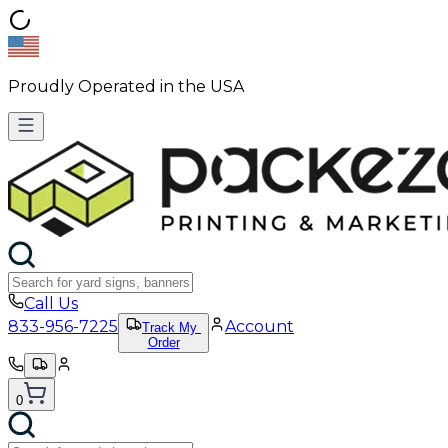
Proudly Operated in the USA
Call Us
833-956-7225
Account
Track My
Order
0