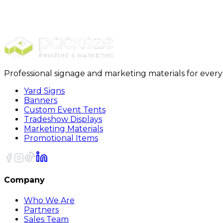
Ready to make your move smooth and stres
Discover the difference with
Packeze
, your go-to sour
Professional signage and marketing materials for ever
Yard Signs
Banners
Custom Event Tents
Tradeshow Displays
Marketing Materials
Promotional Items
Company
Who We Are
Partners
Sales Team