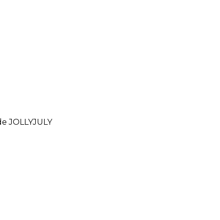
ode
JOLLYJULY