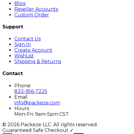
Blog
Reseller Accounts
Custom Order
Support
Contact Us
Sign In
Create Account
WishList
Shipping & Returns
Contact
Phone
833-956-7225
Email
info@packeze.com
Hours
Mon-Fri: 9am-5pm CST
©
2026
Packeze LLC. All rights reserved.
Guaranteed Safe Checkout ✓