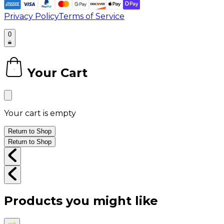
Privacy Policy
Terms of Service
0
Your Cart
0
Your cart is empty
Return to Shop
Return to Shop
Products you might like