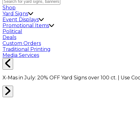
Shop
Yard Signs
Event Displays
Promotional Items
Political
Deals
Custom Orders
Traditional Printing
Media Services
X-Mas in July:
20% OFF
Yard Signs over 100 ct. | Use C