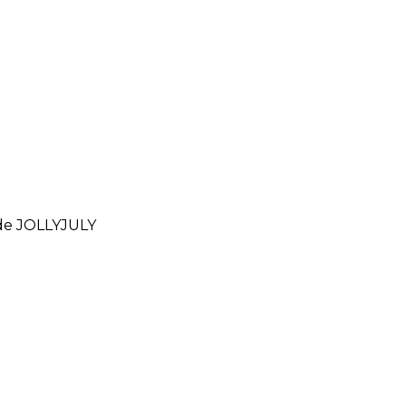
ode
JOLLYJULY