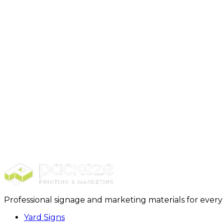
Here’s the step-by-step process:
Measure the Length
Measure the Width
Measure the Height
Multiply the Measurements
If you have a box with the following dimensions:
Length: 10 inches
Width: 5 inches
Height: 8 inches
The volume calculation would be:
V = 10 in × 5 in × 8 in = 400 in³
So, the volume of the box is 400in³ (cubic inches).
Professional signage and marketing materials for ever
Yard Signs