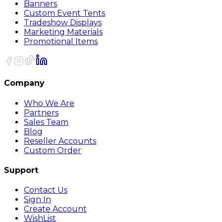
Banners
Custom Event Tents
Tradeshow Displays
Marketing Materials
Promotional Items
Company
Who We Are
Partners
Sales Team
Blog
Reseller Accounts
Custom Order
Support
Contact Us
Sign In
Create Account
WishList