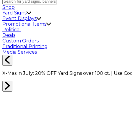
Shop
Yard Signs
Event Displays
Promotional Items
Political
Deals
Custom Orders
Traditional Printing
Media Services
X-Mas in July:
20% OFF
Yard Signs over 100 ct. | Use C
Number of bedrooms in your home: