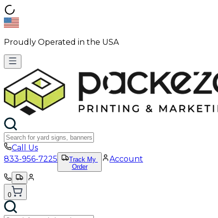
Proudly Operated in the USA
Call Us
833-956-7225
Account
Track My
Order
0