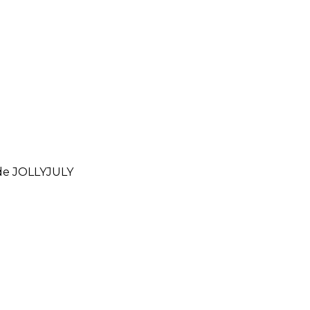
ode
JOLLYJULY