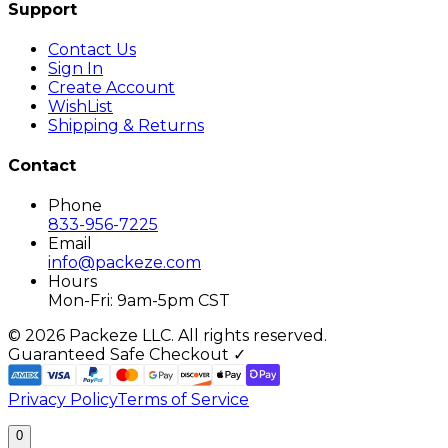
Support
Contact Us
Sign In
Create Account
WishList
Shipping & Returns
Contact
Phone
833-956-7225
Email
info@packeze.com
Hours
Mon-Fri: 9am-5pm CST
©
2026
Packeze LLC. All rights reserved.
Guaranteed Safe Checkout ✓
Privacy Policy
Terms of Service
0