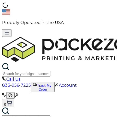
Proudly Operated in the USA
Call Us
833-956-7225
Account
Track My
Order
0