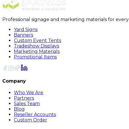
Professional signage and marketing materials for ever
Yard Signs
Banners
Custom Event Tents
Tradeshow Displays
Marketing Materials
Promotional Items
Company
Who We Are
Partners
Sales Team
Blog
Reseller Accounts
Custom Order