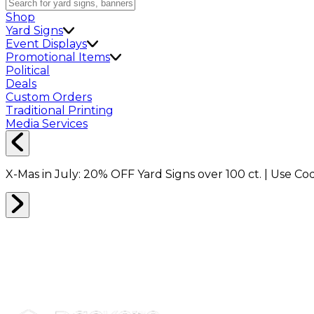
Shop
Yard Signs
Event Displays
Promotional Items
Political
Deals
Custom Orders
Traditional Printing
Media Services
X-Mas in July:
20% OFF
Yard Signs over 100 ct. | Use C
SHOP ALL
0
RESULTS
Filter
Sort