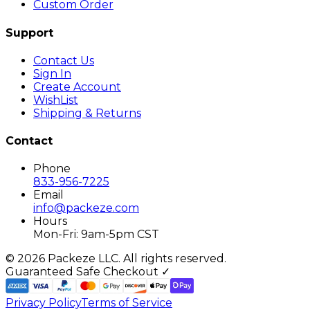
Custom Order
Support
Contact Us
Sign In
Create Account
WishList
Shipping & Returns
Contact
Phone
833-956-7225
Email
info@packeze.com
Hours
Mon-Fri: 9am-5pm CST
©
2026
Packeze LLC. All rights reserved.
Guaranteed Safe Checkout ✓
Privacy Policy
Terms of Service