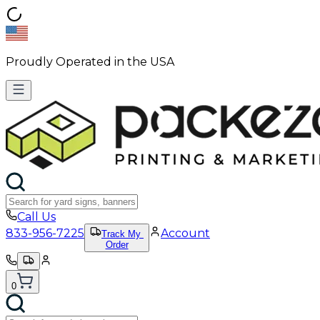
Proudly Operated in the USA
Call Us
833-956-7225
Account
Track My
Order
0