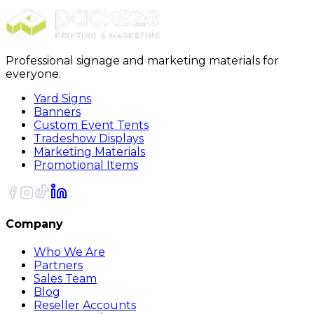
Sort
Professional signage and marketing materials for
everyone.
Yard Signs
Banners
Custom Event Tents
Tradeshow Displays
Marketing Materials
Promotional Items
Company
Who We Are
Partners
Sales Team
Blog
Reseller Accounts