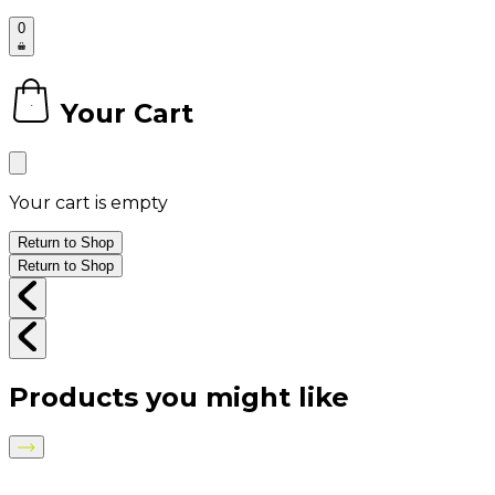
0
Your Cart
0
Your cart is empty
Return to Shop
Return to Shop
Products you might like