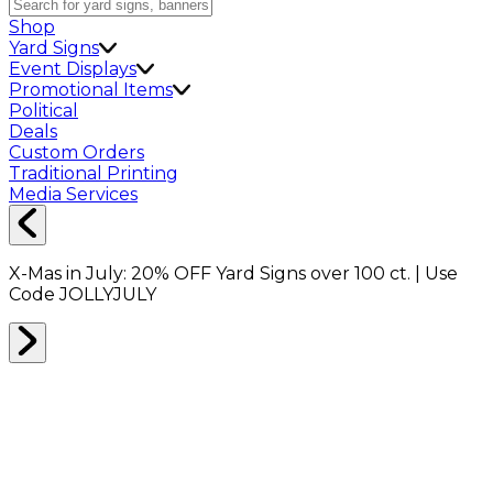
Shop
Yard Signs
Event Displays
Promotional Items
Political
Deals
Custom Orders
Traditional Printing
Media Services
X-Mas in July:
20% OFF
Yard Signs over 100 ct. | Use
Code
JOLLYJULY
BACKDROPS
0
RESULTS
Filter