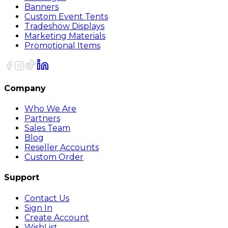
Banners
Custom Event Tents
Tradeshow Displays
Marketing Materials
Promotional Items
Company
Who We Are
Partners
Sales Team
Blog
Reseller Accounts
Custom Order
Support
Contact Us
Sign In
Create Account
WishList