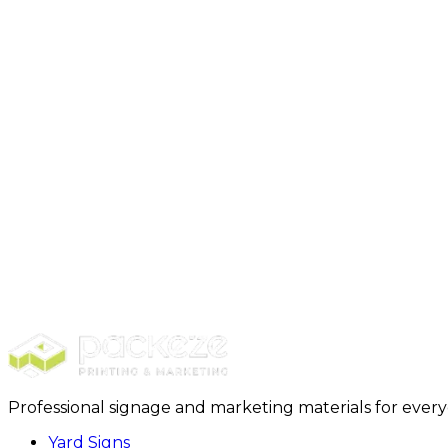
Backdrop - Vinyl
Step 1: Select Package + Purchase
Step 2: Design + Customizat
Professional signage and marketing materials for ever
Yard Signs