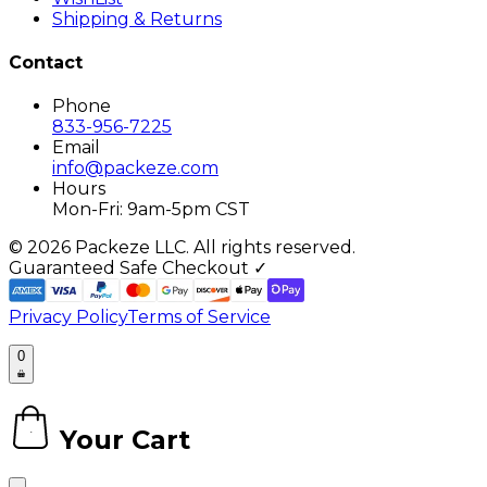
Shipping & Returns
Contact
Phone
833-956-7225
Email
info@packeze.com
Hours
Mon-Fri: 9am-5pm CST
©
2026
Packeze LLC. All rights reserved.
Guaranteed Safe Checkout ✓
Privacy Policy
Terms of Service
0
Your Cart
0