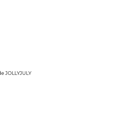
ode
JOLLYJULY