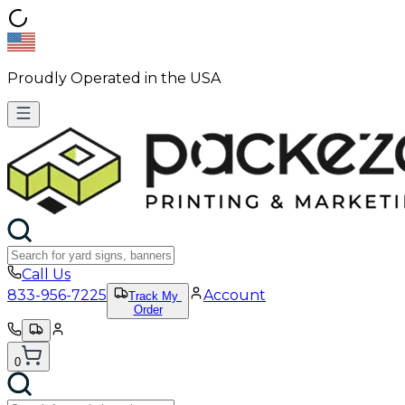
Proudly Operated in the USA
Call Us
833-956-7225
Account
Track My
Order
0