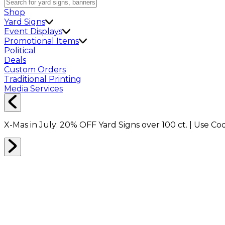
Shop
Yard Signs
Event Displays
Promotional Items
Political
Deals
Custom Orders
Traditional Printing
Media Services
X-Mas in July:
20% OFF
Yard Signs over 100 ct. | Use C
Home
Shop
Backdrops
Event Displays