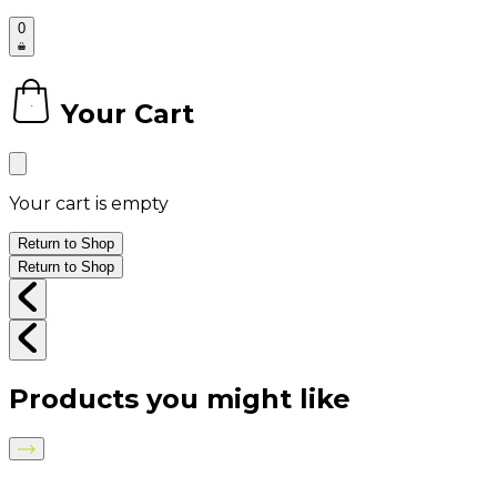
0
Your Cart
0
Your cart is empty
Return to Shop
Return to Shop
Products you might like