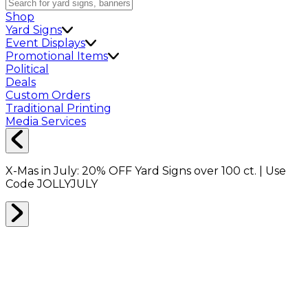
Shop
Yard Signs
Event Displays
Promotional Items
Political
Deals
Custom Orders
Traditional Printing
Media Services
X-Mas in July:
20% OFF
Yard Signs over 100 ct. | Use
Code
JOLLYJULY
DIRECT MAIL
0
RESULTS
Filter