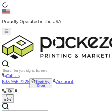
Proudly Operated in the USA
Call Us
833-956-7225
Account
Track My
Order
0