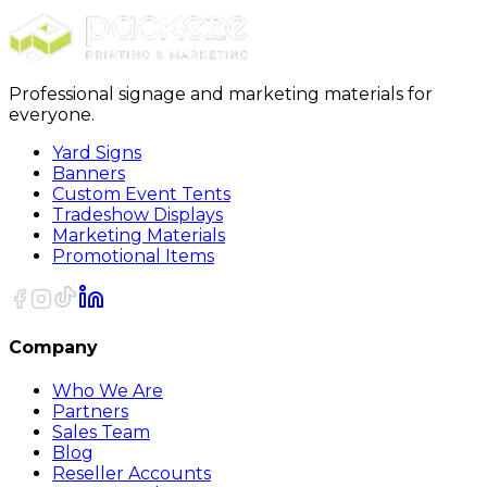
Sort
Professional signage and marketing materials for
everyone.
Yard Signs
Banners
Custom Event Tents
Tradeshow Displays
Marketing Materials
Promotional Items
Company
Who We Are
Partners
Sales Team
Blog
Reseller Accounts