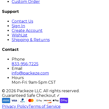
Custom Order
Support
Contact Us
Sign In
Create Account
WishList
Shipping & Returns
Contact
Phone
833-956-7225
Email
info@packeze.com
Hours
Mon-Fri: 9am-5pm CST
©
2026
Packeze LLC. All rights reserved.
Guaranteed Safe Checkout ✓
Privacy Policy
Terms of Service