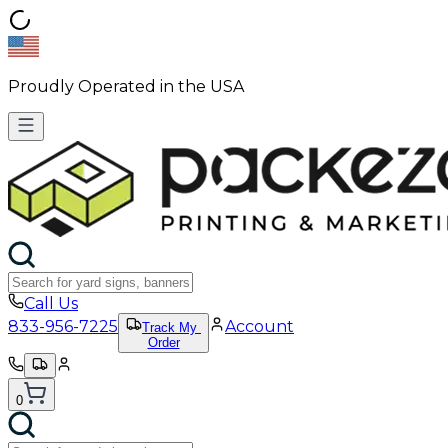
Proudly Operated in the USA
Call Us
833-956-7225
Account
Track My
Order
0