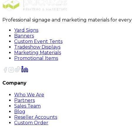
Professional signage and marketing materials for ever
Yard Signs
Banners
Custom Event Tents
Tradeshow Displays
Marketing Materials
Promotional Items
Company
Who We Are
Partners
Sales Team
Blog
Reseller Accounts
Custom Order