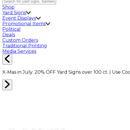
Shop
Yard Signs
Event Displays
Promotional Items
Political
Deals
Custom Orders
Traditional Printing
Media Services
X-Mas in July:
20% OFF
Yard Signs over 100 ct. | Use C
STORE
0
RESULTS
Filter
Sort