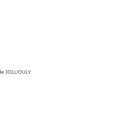
ode
JOLLYJULY