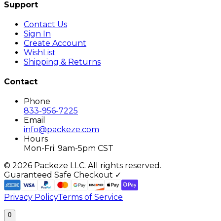
Support
Contact Us
Sign In
Create Account
WishList
Shipping & Returns
Contact
Phone
833-956-7225
Email
info@packeze.com
Hours
Mon-Fri: 9am-5pm CST
©
2026
Packeze LLC. All rights reserved.
Guaranteed Safe Checkout ✓
Privacy Policy
Terms of Service
0