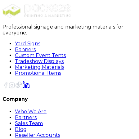
Sort
Professional signage and marketing materials for
everyone.
Yard Signs
Banners
Custom Event Tents
Tradeshow Displays
Marketing Materials
Promotional Items
Company
Who We Are
Partners
Sales Team
Blog
Reseller Accounts