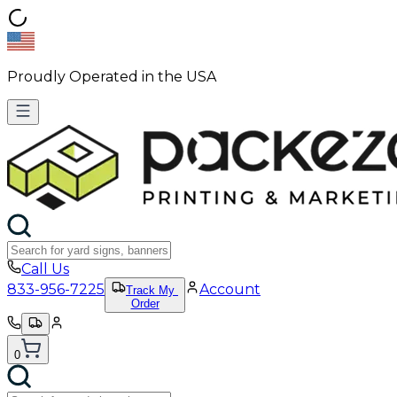
Proudly Operated in the USA
Call Us
833-956-7225
Account
Track My
Order
0