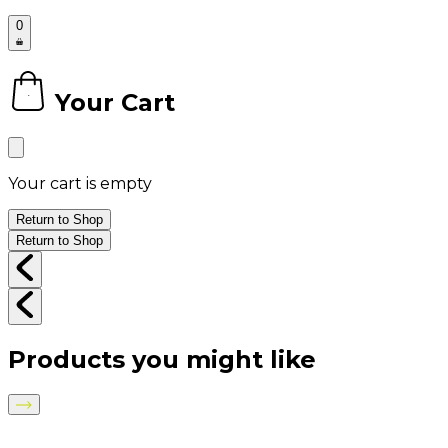
0
Your Cart
0
Your cart is empty
Return to Shop
Return to Shop
Products you might like