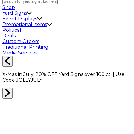
Shop
Yard Signs
Event Displays
Promotional Items
Political
Deals
Custom Orders
Traditional Printing
Media Services
X-Mas in July:
20% OFF
Yard Signs over 100 ct. | Use
Code
JOLLYJULY
MOVING KITS
0
RESULTS
Filter