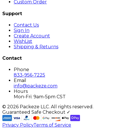
Custom Order
Support
Contact Us
Sign In
Create Account
WishList
Shipping & Returns
Contact
Phone
833-956-7225
Email
info@packeze.com
Hours
Mon-Fri: 9am-5pm CST
©
2026
Packeze LLC. All rights reserved.
Guaranteed Safe Checkout ✓
Privacy Policy
Terms of Service