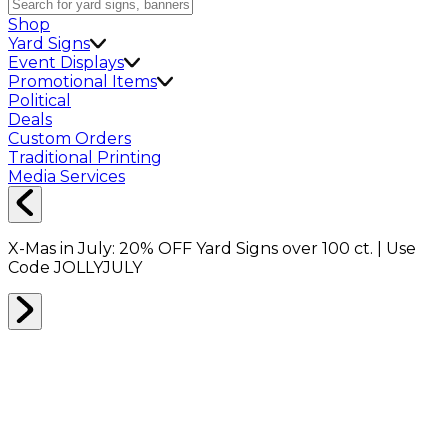
Shop
Yard Signs
Event Displays
Promotional Items
Political
Deals
Custom Orders
Traditional Printing
Media Services
X-Mas in July:
20% OFF
Yard Signs over 100 ct. | Use
Code
JOLLYJULY
Home
Shop
Boxes