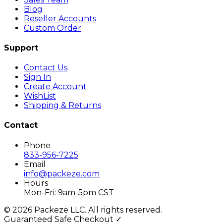
Blog
Reseller Accounts
Custom Order
Support
Contact Us
Sign In
Create Account
WishList
Shipping & Returns
Contact
Phone
833-956-7225
Email
info@packeze.com
Hours
Mon-Fri: 9am-5pm CST
©
2026
Packeze LLC. All rights reserved.
Guaranteed Safe Checkout ✓