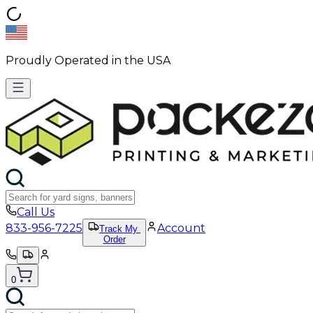
Proudly Operated in the USA
Call Us
833-956-7225
Account
Track My
Order
0