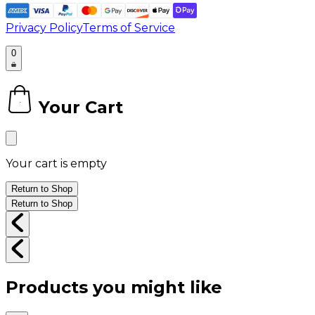
Privacy Policy
Terms of Service
0
Your Cart
0
Your cart is empty
Return to Shop
Return to Shop
Products you might like