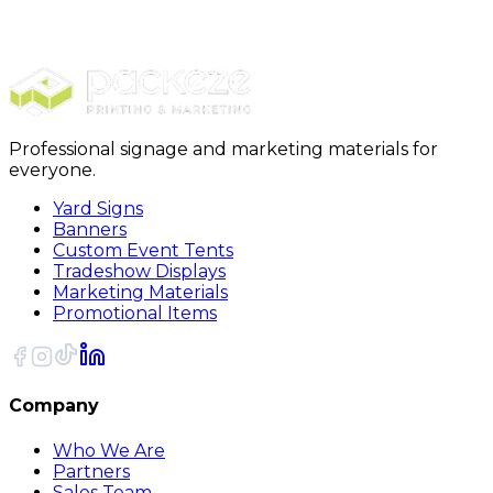
Moving Kits
PackRite Moving Box Kit
Professional signage and marketing materials for
everyone.
Yard Signs
Banners
Custom Event Tents
Tradeshow Displays
Marketing Materials
Promotional Items
Company
Who We Are
Partners
Sales Team