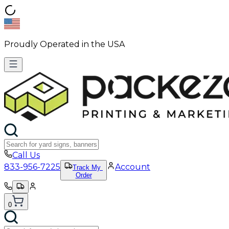
Proudly Operated in the USA
Call Us
833-956-7225
Account
Track My
Order
0