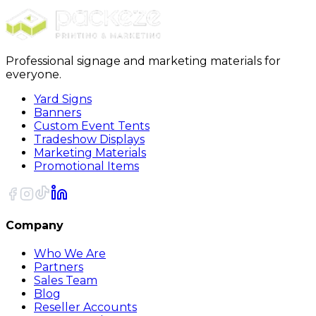
Sort
Professional signage and marketing materials for
everyone.
Yard Signs
Banners
Custom Event Tents
Tradeshow Displays
Marketing Materials
Promotional Items
Company
Who We Are
Partners
Sales Team
Blog
Reseller Accounts