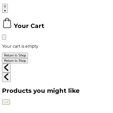
0
Your Cart
0
Your cart is empty
Return to Shop
Return to Shop
Products you might like