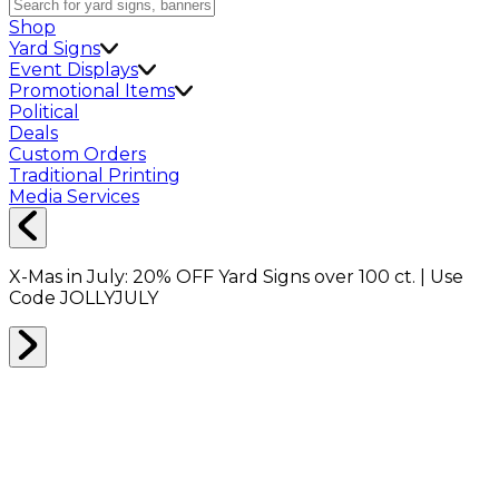
Shop
Yard Signs
Event Displays
Promotional Items
Political
Deals
Custom Orders
Traditional Printing
Media Services
X-Mas in July:
20% OFF
Yard Signs over 100 ct. | Use
Code
JOLLYJULY
DISH PACKING
0
RESULTS
Filter