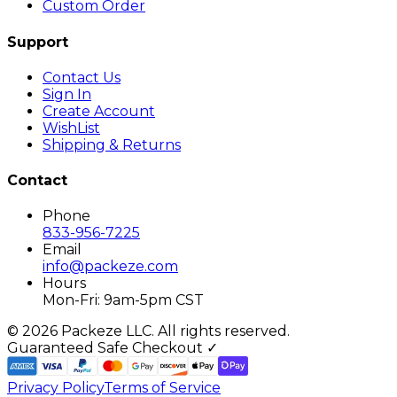
Custom Order
Support
Contact Us
Sign In
Create Account
WishList
Shipping & Returns
Contact
Phone
833-956-7225
Email
info@packeze.com
Hours
Mon-Fri: 9am-5pm CST
©
2026
Packeze LLC. All rights reserved.
Guaranteed Safe Checkout ✓
Privacy Policy
Terms of Service