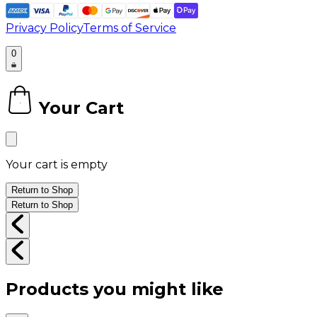
Privacy Policy
Terms of Service
0
Your Cart
0
Your cart is empty
Return to Shop
Return to Shop
Products you might like