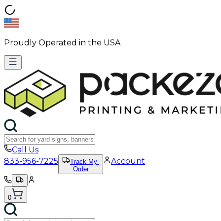
Proudly Operated in the USA
Call Us
833-956-7225
Account
Track My
Order
0