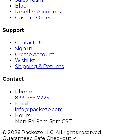
Blog
Reseller Accounts
Custom Order
Support
Contact Us
Sign In
Create Account
WishList
Shipping & Returns
Contact
Phone
833-956-7225
Email
info@packeze.com
Hours
Mon-Fri: 9am-5pm CST
©
2026
Packeze LLC. All rights reserved.
Guaranteed Safe Checkout ✓