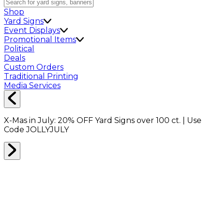
Shop
Yard Signs
Event Displays
Promotional Items
Political
Deals
Custom Orders
Traditional Printing
Media Services
X-Mas in July:
20% OFF
Yard Signs over 100 ct. | Use
Code
JOLLYJULY
Home
Shop
Boxes