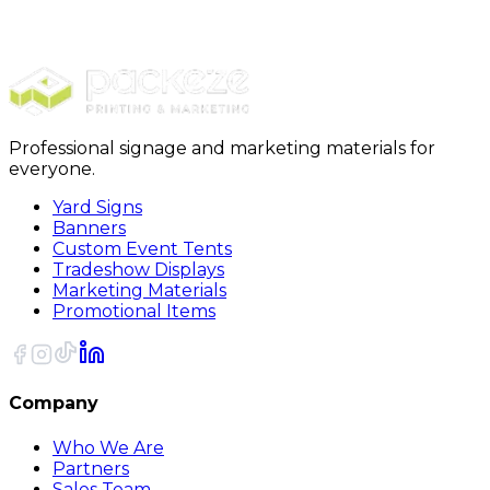
Packing Boxes
12 x 12 x 12 Deluxe Packing Boxes 25/Bundle
Professional signage and marketing materials for
everyone.
Yard Signs
Banners
Custom Event Tents
Tradeshow Displays
Marketing Materials
Promotional Items
Company
Who We Are
Partners
Sales Team