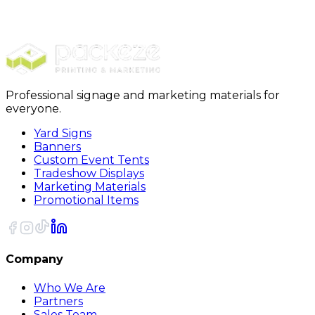
Packing Paper
15 Newsprint Roll 1440 Feet/Roll
Professional signage and marketing materials for
everyone.
Yard Signs
Banners
Custom Event Tents
Tradeshow Displays
Marketing Materials
Promotional Items
Company
Who We Are
Partners
Sales Team