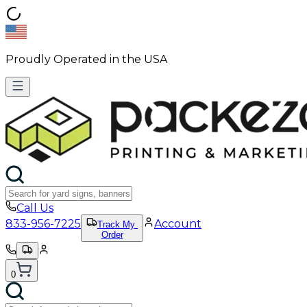
Proudly Operated in the USA
Call Us
833-956-7225
Account
Track My
Order
0