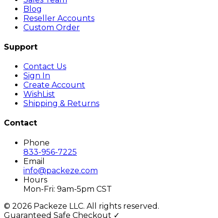
Blog
Reseller Accounts
Custom Order
Support
Contact Us
Sign In
Create Account
WishList
Shipping & Returns
Contact
Phone
833-956-7225
Email
info@packeze.com
Hours
Mon-Fri: 9am-5pm CST
©
2026
Packeze LLC. All rights reserved.
Guaranteed Safe Checkout ✓