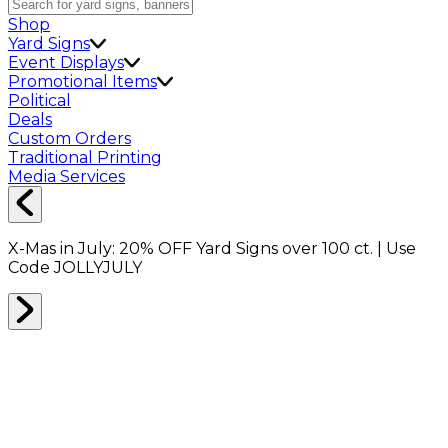
Shop
Yard Signs
Event Displays
Promotional Items
Political
Deals
Custom Orders
Traditional Printing
Media Services
X-Mas in July:
20% OFF
Yard Signs over 100 ct. | Use
Code
JOLLYJULY
Home
Shop
Packing Supplies