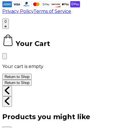
Privacy Policy
Terms of Service
0
Your Cart
0
Your cart is empty
Return to Shop
Return to Shop
Products you might like