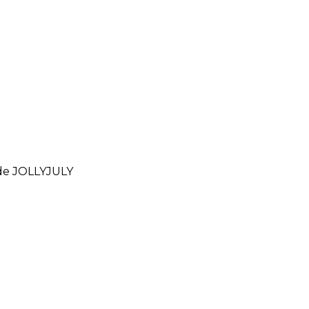
ode
JOLLYJULY