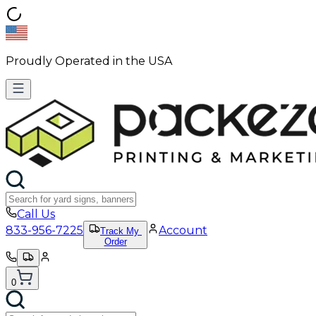
Proudly Operated in the USA
Call Us
833-956-7225
Account
Track My
Order
0