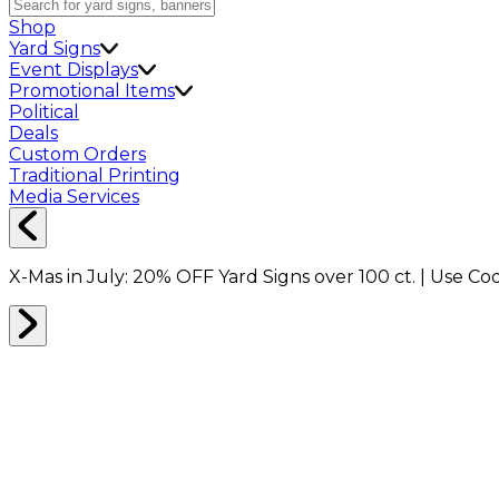
Shop
Yard Signs
Event Displays
Promotional Items
Political
Deals
Custom Orders
Traditional Printing
Media Services
X-Mas in July:
20% OFF
Yard Signs over 100 ct. | Use C
Home
Shop
Boxes
Packing Boxes