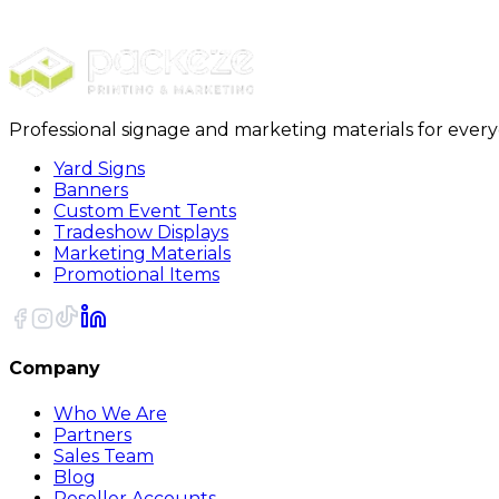
18 x 18 x 16 Packing Boxes 15/Bundle
Professional signage and marketing materials for ever
Yard Signs
Banners
Custom Event Tents
Tradeshow Displays
Marketing Materials
Promotional Items
Company
Who We Are
Partners
Sales Team
Blog
Reseller Accounts