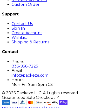
Custom Order
Support
Contact Us
Sign In
Create Account
WishList
Shipping & Returns
Contact
Phone
833-956-7225
Email
info@packeze.com
Hours
Mon-Fri: 9am-5pm CST
©
2026
Packeze LLC. All rights reserved.
Guaranteed Safe Checkout ✓