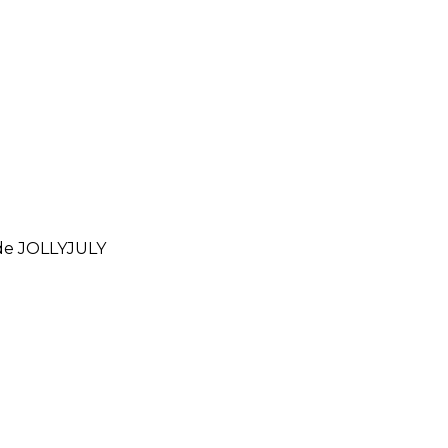
ode
JOLLYJULY