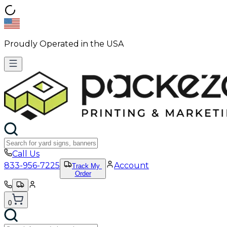
Proudly Operated in the USA
Call Us
833-956-7225
Account
Track My
Order
0