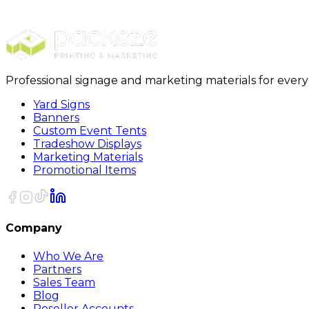
18 x 18 x 24 Deluxe Packing Boxes 15Bundle
Professional signage and marketing materials for ever
Yard Signs
Banners
Custom Event Tents
Tradeshow Displays
Marketing Materials
Promotional Items
Company
Who We Are
Partners
Sales Team
Blog
Reseller Accounts