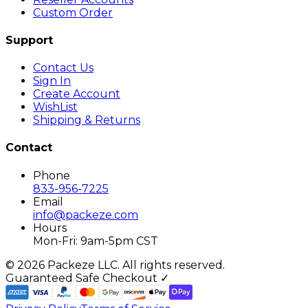
Custom Order
Support
Contact Us
Sign In
Create Account
WishList
Shipping & Returns
Contact
Phone
833-956-7225
Email
info@packeze.com
Hours
Mon-Fri: 9am-5pm CST
©
2026
Packeze LLC. All rights reserved.
Guaranteed Safe Checkout ✓