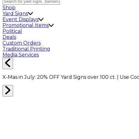
Shop
Yard Signs
Event Displays
Promotional Items
Political
Deals
Custom Orders
Traditional Printing
Media Services
X-Mas in July:
20% OFF
Yard Signs over 100 ct. | Use C
Home
Shop
Boxes
Packing Boxes