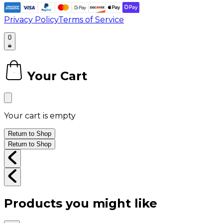
Privacy Policy
Terms of Service
0
Your Cart
0
Your cart is empty
Return to Shop
Return to Shop
Products you might like