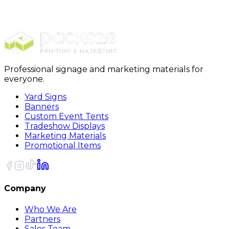
Carpet Protection
24 x 200 Carpet Protection Film
Professional signage and marketing materials for
everyone.
Yard Signs
Banners
Custom Event Tents
Tradeshow Displays
Marketing Materials
Promotional Items
Company
Who We Are
Partners
Sales Team