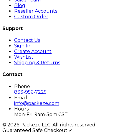
Blog
Reseller Accounts
Custom Order
Support
Contact Us
Sign In
Create Account
WishList
Shipping & Returns
Contact
Phone
833-956-7225
Email
info@packeze.com
Hours
Mon-Fri: 9am-5pm CST
©
2026
Packeze LLC. All rights reserved.
Guaranteed Safe Checkout ✓