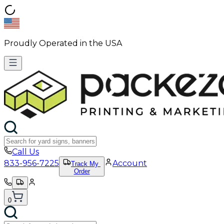
Proudly Operated in the USA
Call Us
833-956-7225
Account
Track My
Order
0