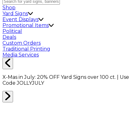
Shop
Yard Signs
Event Displays
Promotional Items
Political
Deals
Custom Orders
Traditional Printing
Media Services
X-Mas in July:
20% OFF
Yard Signs over 100 ct. | Use
Code
JOLLYJULY
Home
Shop
Packing Supplies