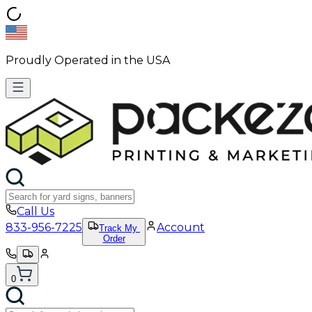
Proudly Operated in the USA
Call Us
833-956-7225
Account
Track My
Order
0