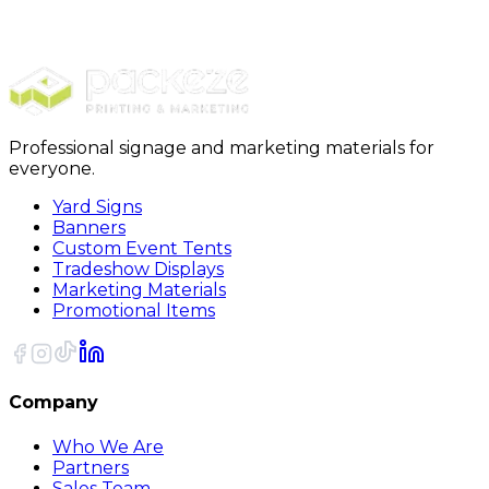
Packing Boxes
24 x 24 x 24 Deluxe Packing Boxes 10Bundle
Professional signage and marketing materials for
everyone.
Yard Signs
Banners
Custom Event Tents
Tradeshow Displays
Marketing Materials
Promotional Items
Company
Who We Are
Partners
Sales Team