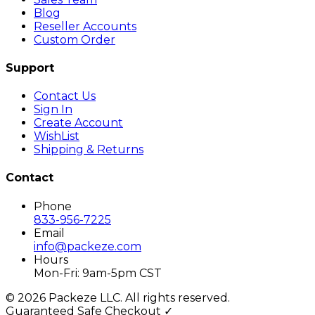
Blog
Reseller Accounts
Custom Order
Support
Contact Us
Sign In
Create Account
WishList
Shipping & Returns
Contact
Phone
833-956-7225
Email
info@packeze.com
Hours
Mon-Fri: 9am-5pm CST
©
2026
Packeze LLC. All rights reserved.
Guaranteed Safe Checkout ✓