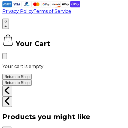
Privacy Policy
Terms of Service
0
Your Cart
0
Your cart is empty
Return to Shop
Return to Shop
Products you might like