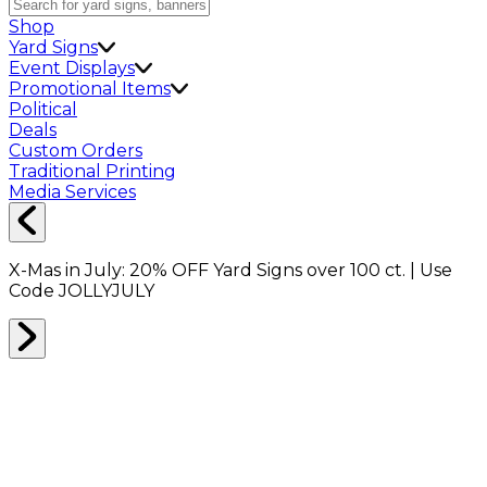
Shop
Yard Signs
Event Displays
Promotional Items
Political
Deals
Custom Orders
Traditional Printing
Media Services
X-Mas in July:
20% OFF
Yard Signs over 100 ct. | Use
Code
JOLLYJULY
Home
Shop
Boxes