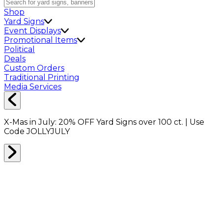
Shop
Yard Signs
Event Displays
Promotional Items
Political
Deals
Custom Orders
Traditional Printing
Media Services
X-Mas in July:
20% OFF
Yard Signs over 100 ct. | Use
Code
JOLLYJULY
Home
Shop
Packing Supplies