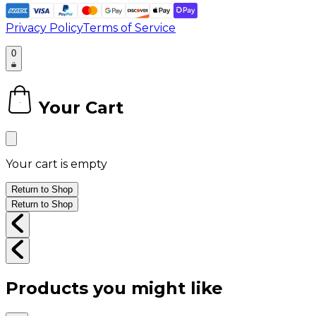
Privacy Policy
Terms of Service
0
Your Cart
0
Your cart is empty
Return to Shop
Return to Shop
Products you might like