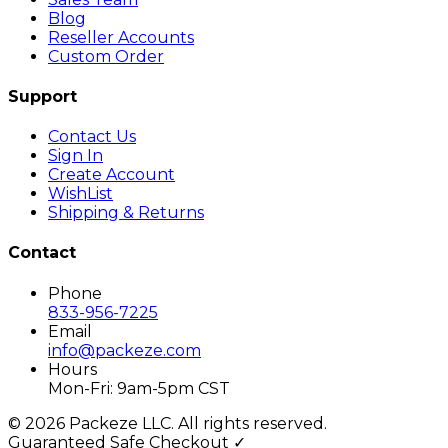
Blog
Reseller Accounts
Custom Order
Support
Contact Us
Sign In
Create Account
WishList
Shipping & Returns
Contact
Phone
833-956-7225
Email
info@packeze.com
Hours
Mon-Fri: 9am-5pm CST
©
2026
Packeze LLC. All rights reserved.
Guaranteed Safe Checkout ✓