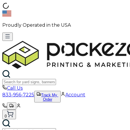
Proudly Operated in the USA
Call Us
833-956-7225
Account
Track My
Order
0