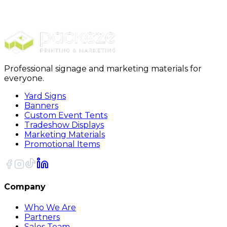
Furniture Covers
28 x 17 x 138 - 1 Mil Furniture Covers 115/Roll
Professional signage and marketing materials for
everyone.
Yard Signs
Banners
Custom Event Tents
Tradeshow Displays
Marketing Materials
Promotional Items
Company
Who We Are
Partners
Sales Team