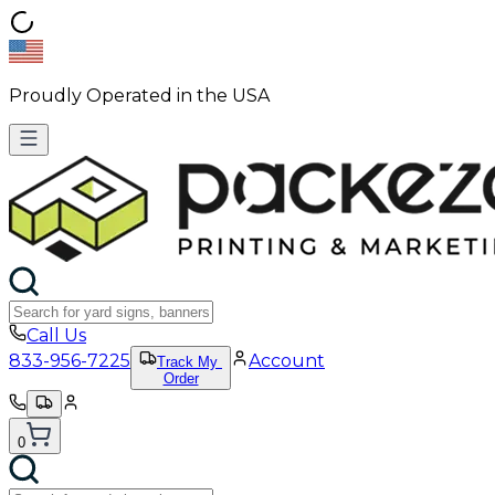
Proudly Operated in the USA
Call Us
833-956-7225
Account
Track My
Order
0