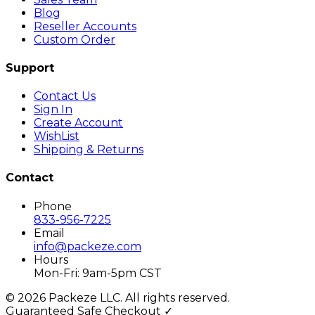
Blog
Reseller Accounts
Custom Order
Support
Contact Us
Sign In
Create Account
WishList
Shipping & Returns
Contact
Phone
833-956-7225
Email
info@packeze.com
Hours
Mon-Fri: 9am-5pm CST
©
2026
Packeze LLC. All rights reserved.
Guaranteed Safe Checkout ✓