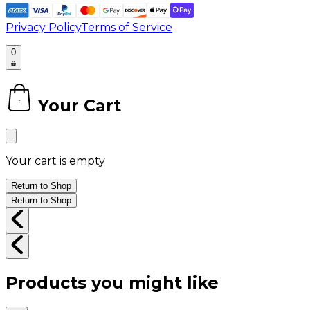
Privacy Policy
Terms of Service
0
Your Cart
0
Your cart is empty
Return to Shop
Return to Shop
Products you might like