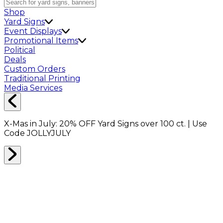
Shop
Yard Signs
Event Displays
Promotional Items
Political
Deals
Custom Orders
Traditional Printing
Media Services
X-Mas in July:
20% OFF
Yard Signs over 100 ct. | Use
Code
JOLLYJULY
Home
Shop
Packing Supplies