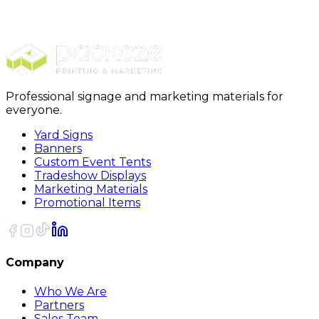
Furniture Covers
28 x 17 x 146 - 1 Mil Furniture Covers 105/Roll
Professional signage and marketing materials for
everyone.
Yard Signs
Banners
Custom Event Tents
Tradeshow Displays
Marketing Materials
Promotional Items
Company
Who We Are
Partners
Sales Team