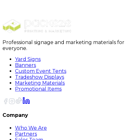
Furniture Covers
28 x 17 x 164 - 1 Mil Furniture Covers 100/Roll
Professional signage and marketing materials for
everyone.
Yard Signs
Banners
Custom Event Tents
Tradeshow Displays
Marketing Materials
Promotional Items
Company
Who We Are
Partners
Sales Team