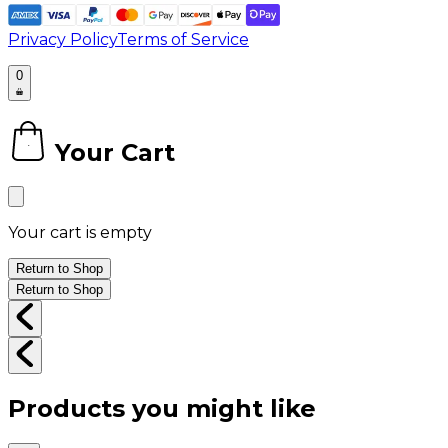
Privacy Policy
Terms of Service
0
Your Cart
0
Your cart is empty
Return to Shop
Return to Shop
Products you might like