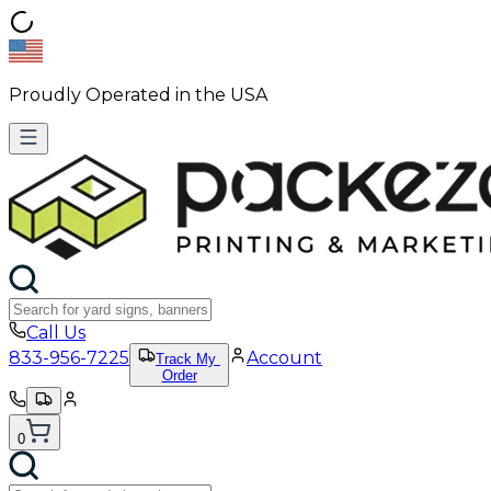
Proudly Operated in the USA
Call Us
833-956-7225
Account
Track My
Order
0