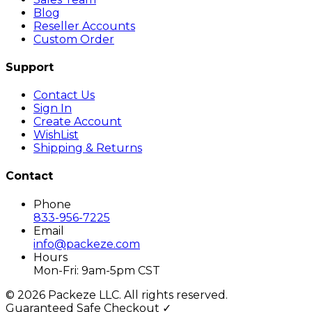
Blog
Reseller Accounts
Custom Order
Support
Contact Us
Sign In
Create Account
WishList
Shipping & Returns
Contact
Phone
833-956-7225
Email
info@packeze.com
Hours
Mon-Fri: 9am-5pm CST
©
2026
Packeze LLC. All rights reserved.
Guaranteed Safe Checkout ✓