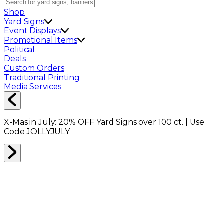
Shop
Yard Signs
Event Displays
Promotional Items
Political
Deals
Custom Orders
Traditional Printing
Media Services
X-Mas in July:
20% OFF
Yard Signs over 100 ct. | Use
Code
JOLLYJULY
Home
Shop
Packing Supplies