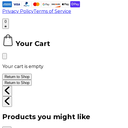
Privacy Policy
Terms of Service
0
Your Cart
0
Your cart is empty
Return to Shop
Return to Shop
Products you might like