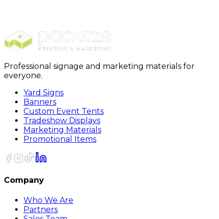
Furniture Covers
28 x 17 x 70 - 1 Mil Furniture Covers 230Roll
Professional signage and marketing materials for
everyone.
Yard Signs
Banners
Custom Event Tents
Tradeshow Displays
Marketing Materials
Promotional Items
Company
Who We Are
Partners
Sales Team