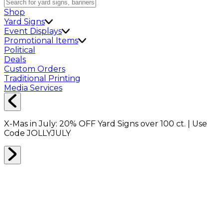
Shop
Yard Signs
Event Displays
Promotional Items
Political
Deals
Custom Orders
Traditional Printing
Media Services
X-Mas in July:
20% OFF
Yard Signs over 100 ct. | Use
Code
JOLLYJULY
Home
Shop
Packing Supplies