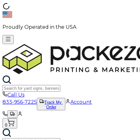
Proudly Operated in the USA
Call Us
833-956-7225
Account
Track My
Order
0