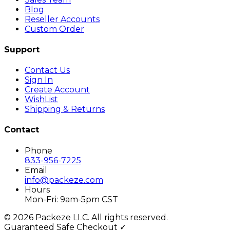
Blog
Reseller Accounts
Custom Order
Support
Contact Us
Sign In
Create Account
WishList
Shipping & Returns
Contact
Phone
833-956-7225
Email
info@packeze.com
Hours
Mon-Fri: 9am-5pm CST
©
2026
Packeze LLC. All rights reserved.
Guaranteed Safe Checkout ✓