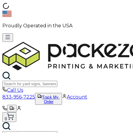
Proudly Operated in the USA
Call Us
833-956-7225
Account
Track My
Order
0