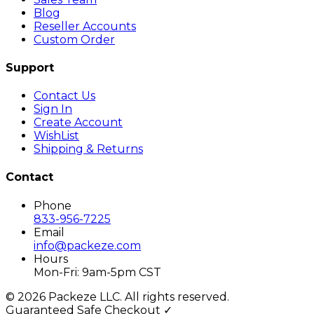
Blog
Reseller Accounts
Custom Order
Support
Contact Us
Sign In
Create Account
WishList
Shipping & Returns
Contact
Phone
833-956-7225
Email
info@packeze.com
Hours
Mon-Fri: 9am-5pm CST
©
2026
Packeze LLC. All rights reserved.
Guaranteed Safe Checkout ✓