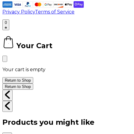
Privacy Policy
Terms of Service
0
Your Cart
0
Your cart is empty
Return to Shop
Return to Shop
Products you might like