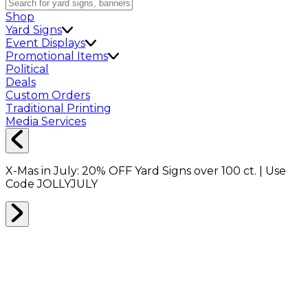
Shop
Yard Signs
Event Displays
Promotional Items
Political
Deals
Custom Orders
Traditional Printing
Media Services
X-Mas in July:
20% OFF
Yard Signs over 100 ct. | Use
Code
JOLLYJULY
Home
Shop
Packing Supplies