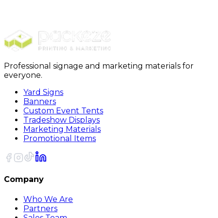
Furniture Covers
28 x 17 x 94 - 1 Mil Furniture Covers 175/Roll
Professional signage and marketing materials for
everyone.
Yard Signs
Banners
Custom Event Tents
Tradeshow Displays
Marketing Materials
Promotional Items
Company
Who We Are
Partners
Sales Team