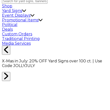
Shop
Yard Signs
Event Displays
Promotional Items
Political
Deals
Custom Orders
Traditional Printing
Media Services
X-Mas in July:
20% OFF
Yard Signs over 100 ct. | Use
Code
JOLLYJULY
Home
Shop
Packing Supplies