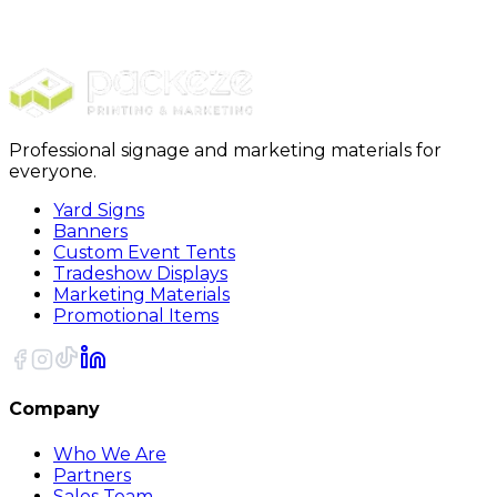
Carpet Protection
36 x 200 Glass Protection Film
Professional signage and marketing materials for
everyone.
Yard Signs
Banners
Custom Event Tents
Tradeshow Displays
Marketing Materials
Promotional Items
Company
Who We Are
Partners
Sales Team