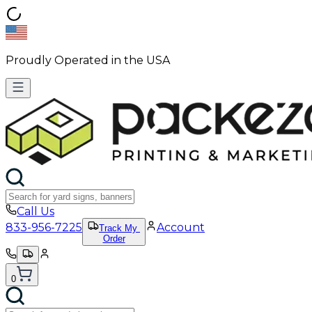
Proudly Operated in the USA
Call Us
833-956-7225
Account
Track My
Order
0