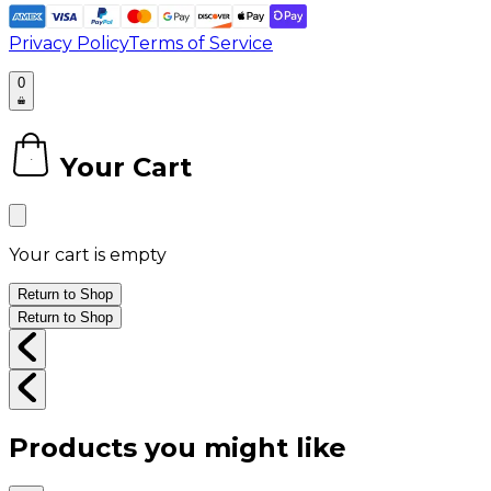
Privacy Policy
Terms of Service
0
Your Cart
0
Your cart is empty
Return to Shop
Return to Shop
Products you might like