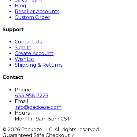
Blog
Reseller Accounts
Custom Order
Support
Contact Us
Sign In
Create Account
WishList
Shipping & Returns
Contact
Phone
833-956-7225
Email
info@packeze.com
Hours
Mon-Fri: 9am-5pm CST
©
2026
Packeze LLC. All rights reserved.
Guaranteed Safe Checkout ✓