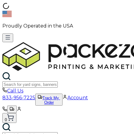
Proudly Operated in the USA
Call Us
833-956-7225
Account
Track My
Order
0