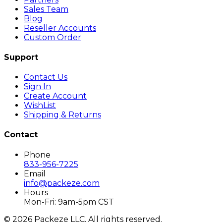
Sales Team
Blog
Reseller Accounts
Custom Order
Support
Contact Us
Sign In
Create Account
WishList
Shipping & Returns
Contact
Phone
833-956-7225
Email
info@packeze.com
Hours
Mon-Fri: 9am-5pm CST
©
2026
Packeze LLC. All rights reserved.