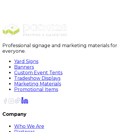
Mirror Boxes
37 x 3 3/4 x 30 3/4 Inner Mirror Boxes
10/Bundle
Professional signage and marketing materials for
everyone.
Yard Signs
Banners
Custom Event Tents
Tradeshow Displays
Marketing Materials
Promotional Items
Company
Who We Are
Partners