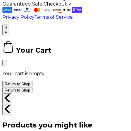
Guaranteed Safe Checkout ✓
Privacy Policy
Terms of Service
0
Your Cart
0
Your cart is empty
Return to Shop
Return to Shop
Products you might like