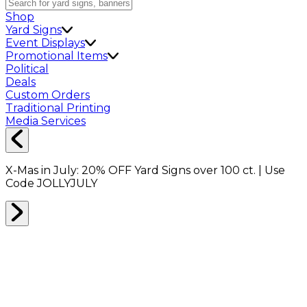
Shop
Yard Signs
Event Displays
Promotional Items
Political
Deals
Custom Orders
Traditional Printing
Media Services
X-Mas in July:
20% OFF
Yard Signs over 100 ct. | Use
Code
JOLLYJULY
Home
Shop
Boxes