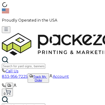
Proudly Operated in the USA
Call Us
833-956-7225
Account
Track My
Order
0