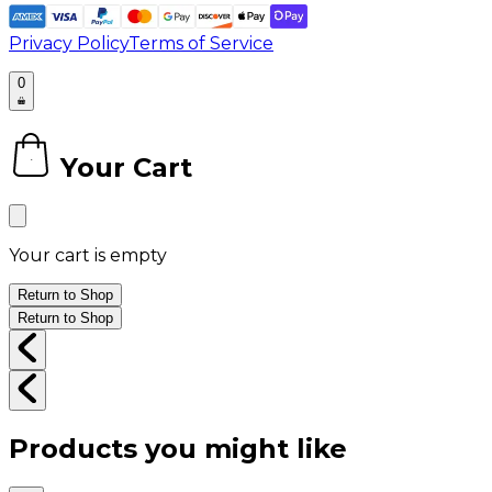
Privacy Policy
Terms of Service
0
Your Cart
0
Your cart is empty
Return to Shop
Return to Shop
Products you might like