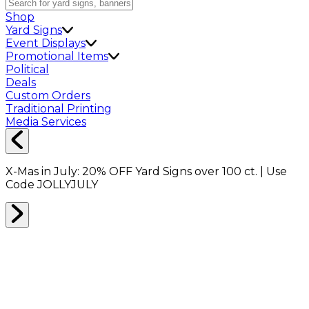
Shop
Yard Signs
Event Displays
Promotional Items
Political
Deals
Custom Orders
Traditional Printing
Media Services
X-Mas in July:
20% OFF
Yard Signs over 100 ct. | Use
Code
JOLLYJULY
Home
Shop
Packing Supplies