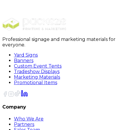
Packing Paper
48 Newsprint Roll 1440 Feet/Roll
Professional signage and marketing materials for
everyone.
Yard Signs
Banners
Custom Event Tents
Tradeshow Displays
Marketing Materials
Promotional Items
Company
Who We Are
Partners
Sales Team