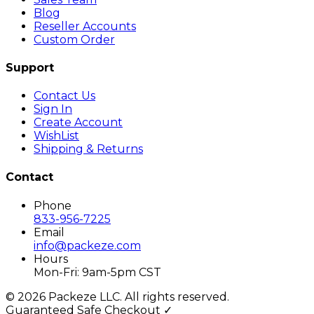
Blog
Reseller Accounts
Custom Order
Support
Contact Us
Sign In
Create Account
WishList
Shipping & Returns
Contact
Phone
833-956-7225
Email
info@packeze.com
Hours
Mon-Fri: 9am-5pm CST
©
2026
Packeze LLC. All rights reserved.
Guaranteed Safe Checkout ✓