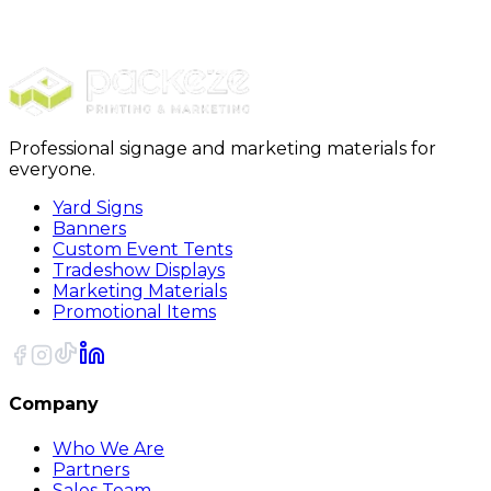
Stickers
Circle Stickers
Professional signage and marketing materials for
everyone.
Yard Signs
Banners
Custom Event Tents
Tradeshow Displays
Marketing Materials
Promotional Items
Company
Who We Are
Partners
Sales Team