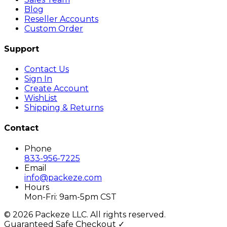
Blog
Reseller Accounts
Custom Order
Support
Contact Us
Sign In
Create Account
WishList
Shipping & Returns
Contact
Phone
833-956-7225
Email
info@packeze.com
Hours
Mon-Fri: 9am-5pm CST
©
2026
Packeze LLC. All rights reserved.
Guaranteed Safe Checkout ✓