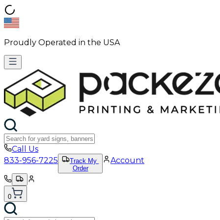
Proudly Operated in the USA
Call Us
833-956-7225
Account
Track My
Order
0