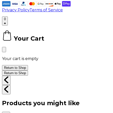
Privacy Policy
Terms of Service
0
Your Cart
0
Your cart is empty
Return to Shop
Return to Shop
Products you might like