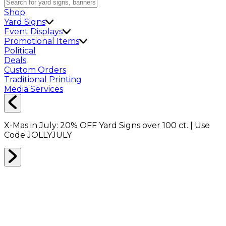
Shop
Yard Signs
Event Displays
Promotional Items
Political
Deals
Custom Orders
Traditional Printing
Media Services
X-Mas in July:
20% OFF
Yard Signs over 100 ct. | Use
Code
JOLLYJULY
Home
Shop
Shop All