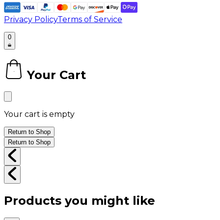
Privacy Policy
Terms of Service
0
Your Cart
0
Your cart is empty
Return to Shop
Return to Shop
Products you might like