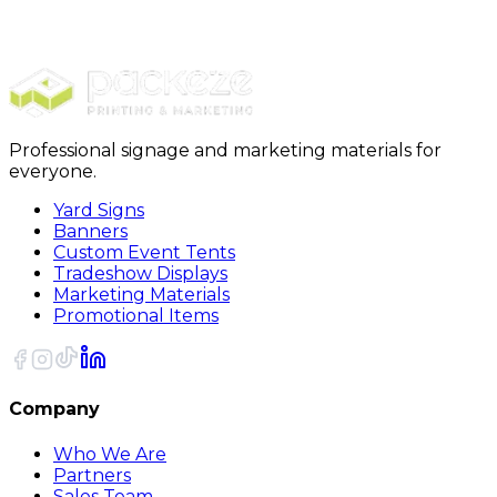
Stickers
Circle Stickers
Professional signage and marketing materials for
everyone.
Yard Signs
Banners
Custom Event Tents
Tradeshow Displays
Marketing Materials
Promotional Items
Company
Who We Are
Partners
Sales Team