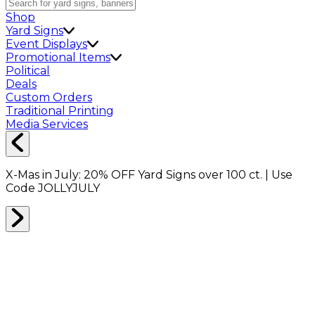
Shop
Yard Signs
Event Displays
Promotional Items
Political
Deals
Custom Orders
Traditional Printing
Media Services
X-Mas in July:
20% OFF
Yard Signs over 100 ct. | Use
Code
JOLLYJULY
Home
Shop
Shop All