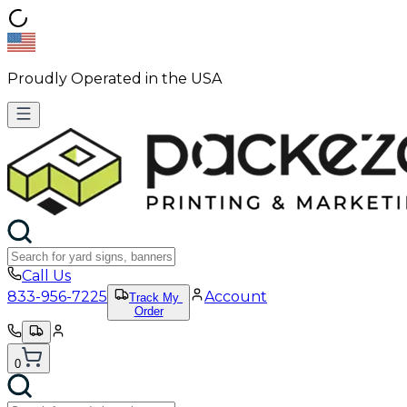
Proudly Operated in the USA
Call Us
833-956-7225
Account
Track My
Order
0