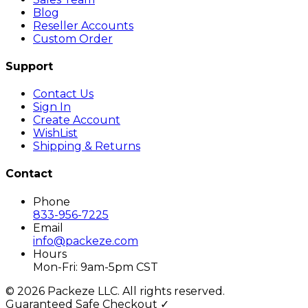
Blog
Reseller Accounts
Custom Order
Support
Contact Us
Sign In
Create Account
WishList
Shipping & Returns
Contact
Phone
833-956-7225
Email
info@packeze.com
Hours
Mon-Fri: 9am-5pm CST
©
2026
Packeze LLC. All rights reserved.
Guaranteed Safe Checkout ✓