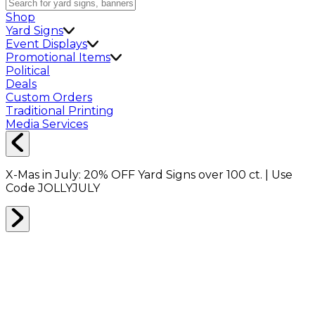
Shop
Yard Signs
Event Displays
Promotional Items
Political
Deals
Custom Orders
Traditional Printing
Media Services
X-Mas in July:
20% OFF
Yard Signs over 100 ct. | Use
Code
JOLLYJULY
Home
Shop
Shop All