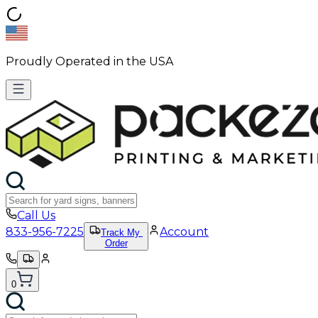
Proudly Operated in the USA
Call Us
833-956-7225
Account
Track My
Order
0