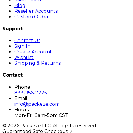
Blog
Reseller Accounts
Custom Order
Support
Contact Us
Sign In
Create Account
WishList
Shipping & Returns
Contact
Phone
833-956-7225
Email
info@packeze.com
Hours
Mon-Fri: 9am-5pm CST
©
2026
Packeze LLC. All rights reserved.
Guaranteed Safe Checkout ✓