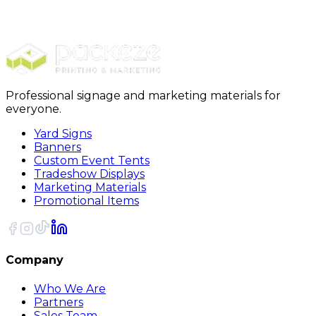
Stickers
Holographic Stickers
Professional signage and marketing materials for
everyone.
Yard Signs
Banners
Custom Event Tents
Tradeshow Displays
Marketing Materials
Promotional Items
Company
Who We Are
Partners
Sales Team