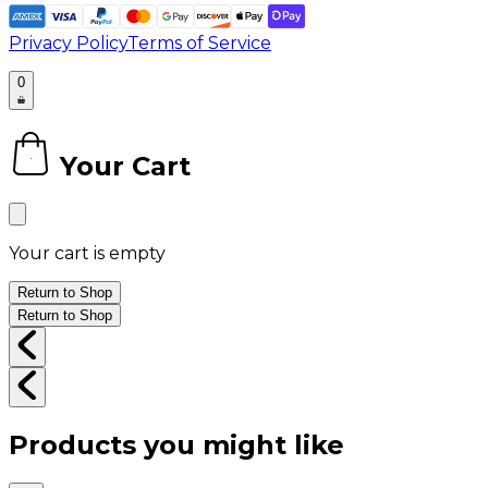
Privacy Policy
Terms of Service
0
Your Cart
0
Your cart is empty
Return to Shop
Return to Shop
Products you might like