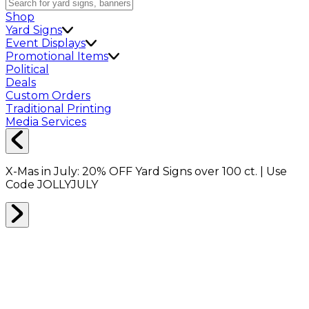
Shop
Yard Signs
Event Displays
Promotional Items
Political
Deals
Custom Orders
Traditional Printing
Media Services
X-Mas in July:
20% OFF
Yard Signs over 100 ct. | Use
Code
JOLLYJULY
Home
Shop
Drinkware