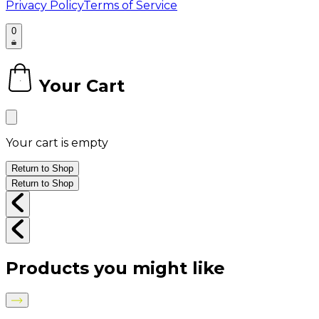
Privacy Policy
Terms of Service
0
Your Cart
0
Your cart is empty
Return to Shop
Return to Shop
Products you might like