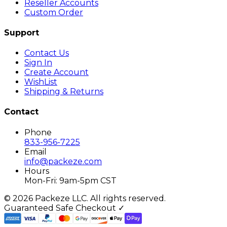
Reseller Accounts
Custom Order
Support
Contact Us
Sign In
Create Account
WishList
Shipping & Returns
Contact
Phone
833-956-7225
Email
info@packeze.com
Hours
Mon-Fri: 9am-5pm CST
©
2026
Packeze LLC. All rights reserved.
Guaranteed Safe Checkout ✓