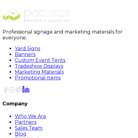
12oz Insulated U-shaped Eggshell Cup
Professional signage and marketing materials for
everyone.
Yard Signs
Banners
Custom Event Tents
Tradeshow Displays
Marketing Materials
Promotional Items
Company
Who We Are
Partners
Sales Team
Blog