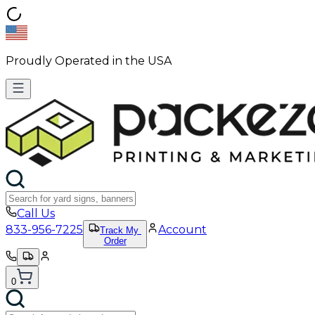
Proudly Operated in the USA
Call Us
833-956-7225
Account
Track My
Order
0