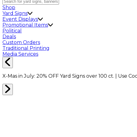
Shop
Yard Signs
Event Displays
Promotional Items
Political
Deals
Custom Orders
Traditional Printing
Media Services
X-Mas in July:
20% OFF
Yard Signs over 100 ct. | Use C
Home
Shop
Packing Supplies
Bubble Wrap