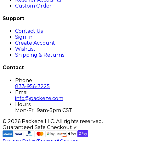
Custom Order
Support
Contact Us
Sign In
Create Account
WishList
Shipping & Returns
Contact
Phone
833-956-7225
Email
info@packeze.com
Hours
Mon-Fri: 9am-5pm CST
©
2026
Packeze LLC. All rights reserved.
Guaranteed Safe Checkout ✓