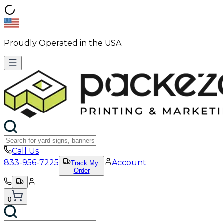
Proudly Operated in the USA
Call Us
833-956-7225
Account
Track My
Order
0