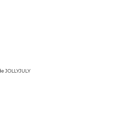
ode
JOLLYJULY