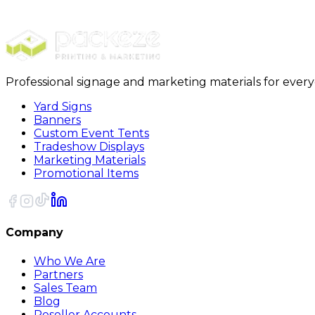
PackRite Bubble Pouch 7 x 11.5 Glassware - 6 p
Professional signage and marketing materials for ever
Yard Signs
Banners
Custom Event Tents
Tradeshow Displays
Marketing Materials
Promotional Items
Company
Who We Are
Partners
Sales Team
Blog
Reseller Accounts