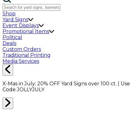
Shop
Yard Signs
Event Displays
Promotional Items
Political
Deals
Custom Orders
Traditional Printing
Media Services
X-Mas in July:
20% OFF
Yard Signs over 100 ct. | Use
Code
JOLLYJULY
Home
Shop
Packing Supplies