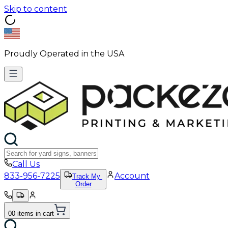
Skip to content
Proudly Operated in the USA
Call Us
833-956-7225
Account
Track My
Order
0
0
items
in cart