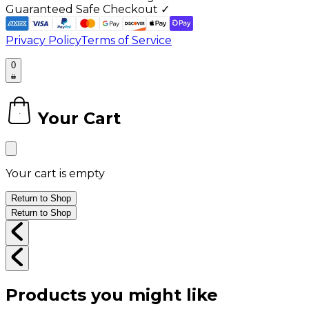
Guaranteed Safe Checkout ✓
Privacy Policy
Terms of Service
0
Your Cart
0
Your cart is empty
Return to Shop
Return to Shop
Products you might like