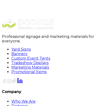
Furniture Covers
PackRite Dust Cover, 10 feet x 20 feet, 6case
Professional signage and marketing materials for
everyone.
Yard Signs
Banners
Custom Event Tents
Tradeshow Displays
Marketing Materials
Promotional Items
Company
Who We Are
Partners