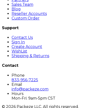
Sales Team
Blog
Reseller Accounts
Custom Order
Support
Contact Us
Sign In
Create Account
WishList
Shipping & Returns
Contact
Phone
833-956-7225
Email
info@packeze.com
Hours
Mon-Fri: 9am-5pm CST
©
2026
Packeze LLC. All rights reserved.