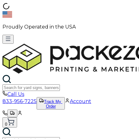
Proudly Operated in the USA
Call Us
833-956-7225
Account
Track My
Order
0