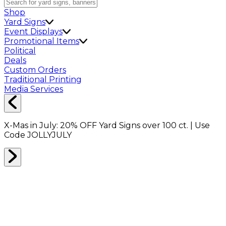
Shop
Yard Signs
Event Displays
Promotional Items
Political
Deals
Custom Orders
Traditional Printing
Media Services
X-Mas in July:
20% OFF
Yard Signs over 100 ct. | Use
Code
JOLLYJULY
Home
Shop
Packing Supplies