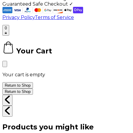
Guaranteed Safe Checkout ✓
Privacy Policy
Terms of Service
0
Your Cart
0
Your cart is empty
Return to Shop
Return to Shop
Products you might like