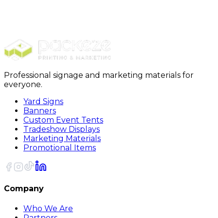
Bubble Wrap
PackRite Self Cling Bubble Wrap 3/16 x 12 x 40
Feet Roll
Professional signage and marketing materials for
everyone.
Yard Signs
Banners
Custom Event Tents
Tradeshow Displays
Marketing Materials
Promotional Items
Company
Who We Are
Partners