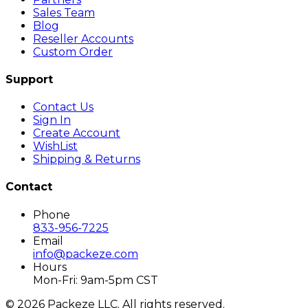
Sales Team
Blog
Reseller Accounts
Custom Order
Support
Contact Us
Sign In
Create Account
WishList
Shipping & Returns
Contact
Phone
833-956-7225
Email
info@packeze.com
Hours
Mon-Fri: 9am-5pm CST
©
2026
Packeze LLC. All rights reserved.