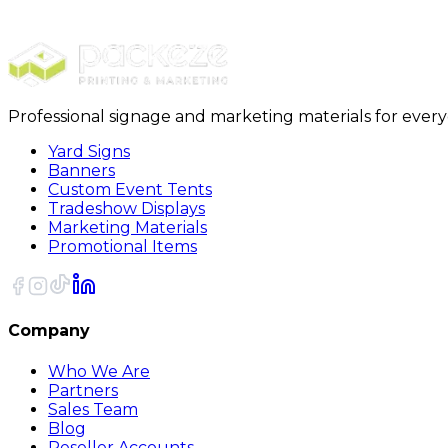
Premium Plastic Business Cards
Professional signage and marketing materials for ever
Yard Signs
Banners
Custom Event Tents
Tradeshow Displays
Marketing Materials
Promotional Items
Company
Who We Are
Partners
Sales Team
Blog
Reseller Accounts