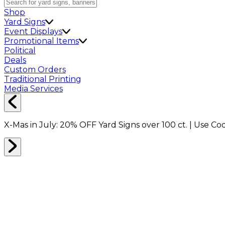
Shop
Yard Signs
Event Displays
Promotional Items
Political
Deals
Custom Orders
Traditional Printing
Media Services
X-Mas in July:
20% OFF
Yard Signs over 100 ct. | Use C
Home
Shop
Shop All
Business Essentials