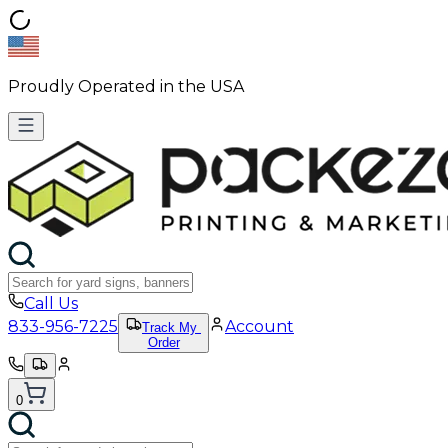
Proudly Operated in the USA
Call Us
833-956-7225
Account
Track My
Order
0