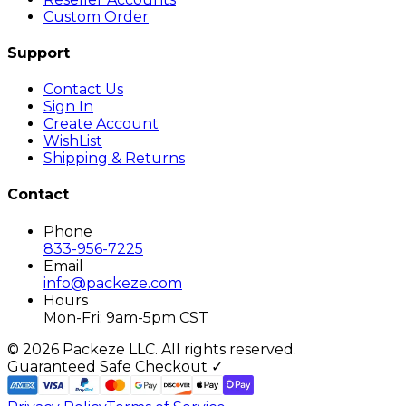
Custom Order
Support
Contact Us
Sign In
Create Account
WishList
Shipping & Returns
Contact
Phone
833-956-7225
Email
info@packeze.com
Hours
Mon-Fri: 9am-5pm CST
©
2026
Packeze LLC. All rights reserved.
Guaranteed Safe Checkout ✓