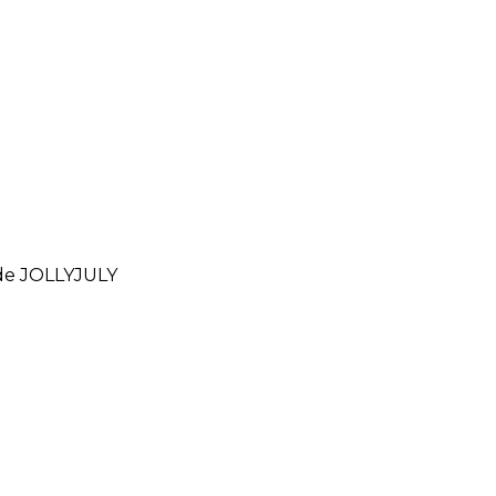
ode
JOLLYJULY