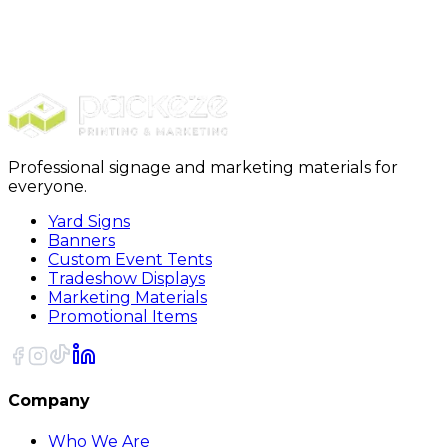
Shop All
Promotionals
Printed Wristbands
Professional signage and marketing materials for
everyone.
Yard Signs
Banners
Custom Event Tents
Tradeshow Displays
Marketing Materials
Promotional Items
Company
Who We Are