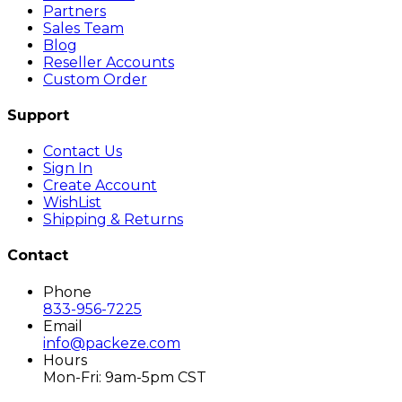
Partners
Sales Team
Blog
Reseller Accounts
Custom Order
Support
Contact Us
Sign In
Create Account
WishList
Shipping & Returns
Contact
Phone
833-956-7225
Email
info@packeze.com
Hours
Mon-Fri: 9am-5pm CST