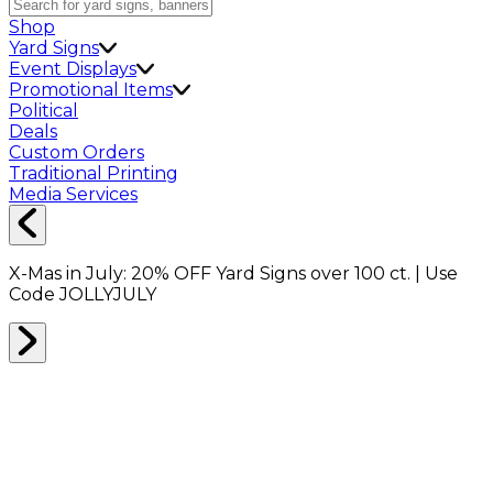
Shop
Yard Signs
Event Displays
Promotional Items
Political
Deals
Custom Orders
Traditional Printing
Media Services
X-Mas in July:
20% OFF
Yard Signs over 100 ct. | Use
Code
JOLLYJULY
Home
Shop
Bracelets