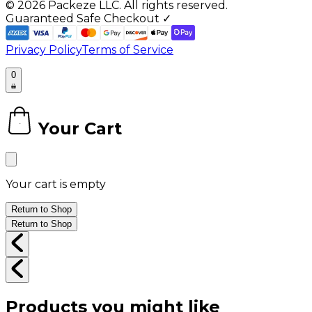
©
2026
Packeze LLC. All rights reserved.
Guaranteed Safe Checkout ✓
Privacy Policy
Terms of Service
0
Your Cart
0
Your cart is empty
Return to Shop
Return to Shop
Products you might like