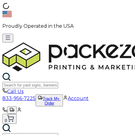
Proudly Operated in the USA
Call Us
833-956-7225
Account
Track My
Order
0