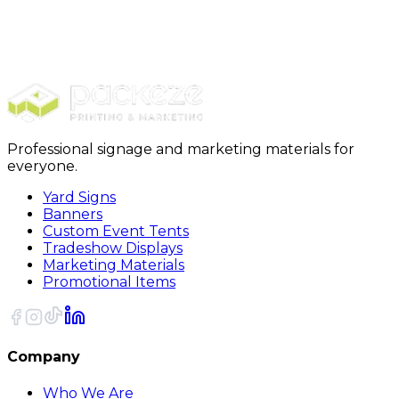
Signs & Banners
Real Estate Signs
Real Estate Key Sign
Professional signage and marketing materials for
everyone.
Yard Signs
Banners
Custom Event Tents
Tradeshow Displays
Marketing Materials
Promotional Items
Company
Who We Are