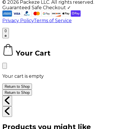
©
2026
Packeze LLC. All rights reserved.
Guaranteed Safe Checkout ✓
Privacy Policy
Terms of Service
0
Your Cart
0
Your cart is empty
Return to Shop
Return to Shop
Products you might like