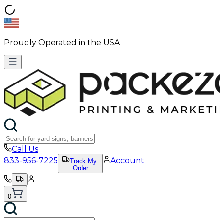
Proudly Operated in the USA
Call Us
833-956-7225
Account
Track My
Order
0