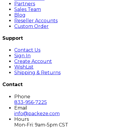
Partners
Sales Team
Blog
Reseller Accounts
Custom Order
Support
Contact Us
Sign In
Create Account
WishList
Shipping & Returns
Contact
Phone
833-956-7225
Email
info@packeze.com
Hours
Mon-Fri: 9am-5pm CST