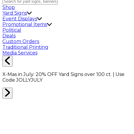
Shop
Yard Signs
Event Displays
Promotional Items
Political
Deals
Custom Orders
Traditional Printing
Media Services
X-Mas in July:
20% OFF
Yard Signs over 100 ct. | Use
Code
JOLLYJULY
Home
Shop
Shop All