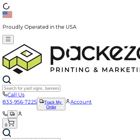
Proudly Operated in the USA
Call Us
833-956-7225
Account
Track My
Order
0