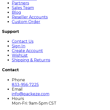
Partners
Sales Team
Blog
Reseller Accounts
Custom Order
Support
Contact Us
Sign In
Create Account
WishList
Shipping & Returns
Contact
Phone
833-956-7225
Email
info@packeze.com
Hours
Mon-Fri: 9am-5pm CST