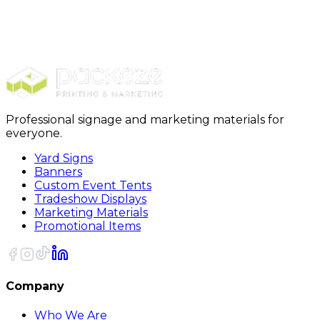
Promotionals
Magnets
Rectangle Magnets
Professional signage and marketing materials for
everyone.
Yard Signs
Banners
Custom Event Tents
Tradeshow Displays
Marketing Materials
Promotional Items
Company
Who We Are