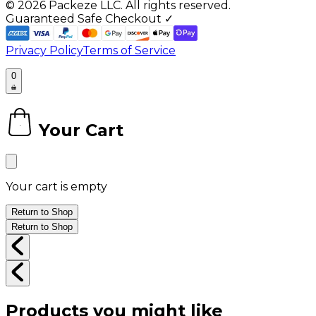
©
2026
Packeze LLC. All rights reserved.
Guaranteed Safe Checkout ✓
Privacy Policy
Terms of Service
0
Your Cart
0
Your cart is empty
Return to Shop
Return to Shop
Products you might like