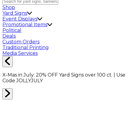
Shop
Yard Signs
Event Displays
Promotional Items
Political
Deals
Custom Orders
Traditional Printing
Media Services
X-Mas in July:
20% OFF
Yard Signs over 100 ct. | Use
Code
JOLLYJULY
Home
Shop
Shop All