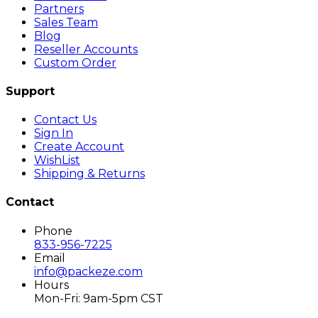
Partners
Sales Team
Blog
Reseller Accounts
Custom Order
Support
Contact Us
Sign In
Create Account
WishList
Shipping & Returns
Contact
Phone
833-956-7225
Email
info@packeze.com
Hours
Mon-Fri: 9am-5pm CST