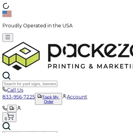
Proudly Operated in the USA
Call Us
833-956-7225
Account
Track My
Order
0