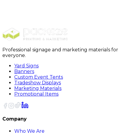
Signs & Banners
Real Estate Signs
Sign Riders
Professional signage and marketing materials for
everyone.
Yard Signs
Banners
Custom Event Tents
Tradeshow Displays
Marketing Materials
Promotional Items
Company
Who We Are