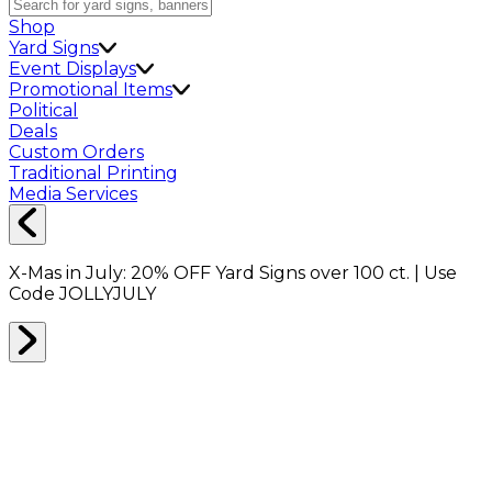
Shop
Yard Signs
Event Displays
Promotional Items
Political
Deals
Custom Orders
Traditional Printing
Media Services
X-Mas in July:
20% OFF
Yard Signs over 100 ct. | Use
Code
JOLLYJULY
Home
Shop
Shop All