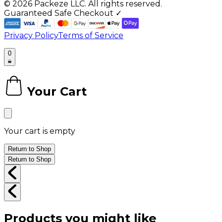
©
2026
Packeze LLC. All rights reserved.
Guaranteed Safe Checkout ✓
Privacy Policy
Terms of Service
0
Your Cart
0
Your cart is empty
Return to Shop
Return to Shop
Products you might like