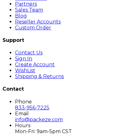
Partners
Sales Team
Blog
Reseller Accounts
Custom Order
Support
Contact Us
Sign In
Create Account
WishList
Shipping & Returns
Contact
Phone
833-956-7225
Email
info@packeze.com
Hours
Mon-Fri: 9am-5pm CST