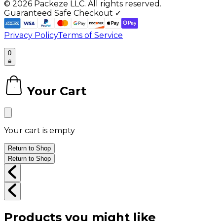
©
2026
Packeze LLC. All rights reserved.
Guaranteed Safe Checkout ✓
Privacy Policy
Terms of Service
0
Your Cart
0
Your cart is empty
Return to Shop
Return to Shop
Products you might like