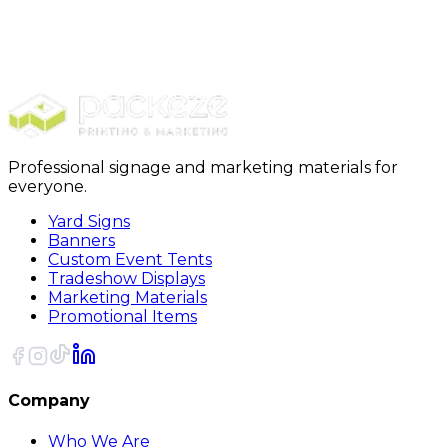
Promotionals
Magnets
Square Magnets
Professional signage and marketing materials for
everyone.
Yard Signs
Banners
Custom Event Tents
Tradeshow Displays
Marketing Materials
Promotional Items
Company
Who We Are