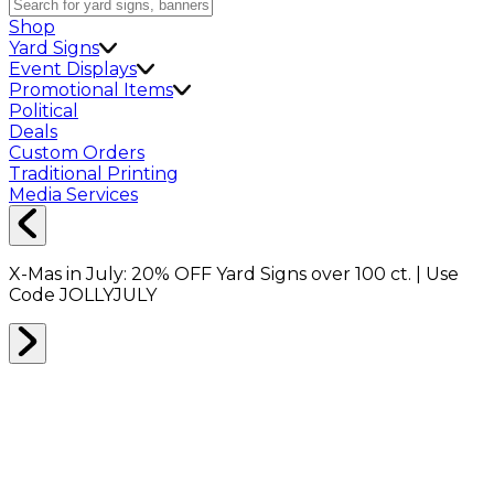
Shop
Yard Signs
Event Displays
Promotional Items
Political
Deals
Custom Orders
Traditional Printing
Media Services
X-Mas in July:
20% OFF
Yard Signs over 100 ct. | Use
Code
JOLLYJULY
Home
Shop
Shop All