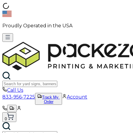
Proudly Operated in the USA
Call Us
833-956-7225
Account
Track My
Order
0