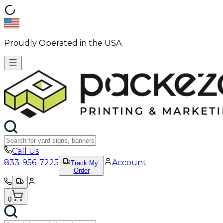
Proudly Operated in the USA
Call Us
833-956-7225
Account
Track My
Order
0