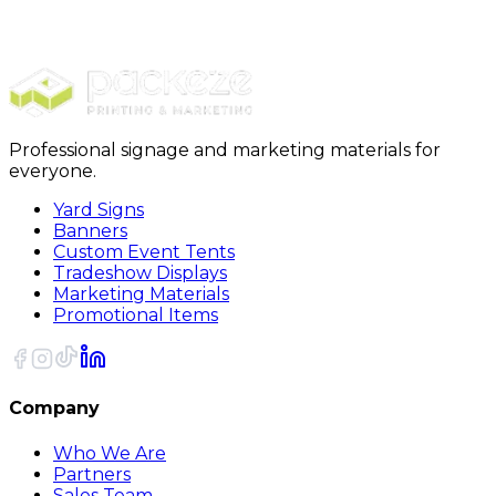
Stickers
Square Stickers
Professional signage and marketing materials for
everyone.
Yard Signs
Banners
Custom Event Tents
Tradeshow Displays
Marketing Materials
Promotional Items
Company
Who We Are
Partners
Sales Team