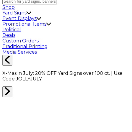
Shop
Yard Signs
Event Displays
Promotional Items
Political
Deals
Custom Orders
Traditional Printing
Media Services
X-Mas in July:
20% OFF
Yard Signs over 100 ct. | Use
Code
JOLLYJULY
Home
Shop
Shop All