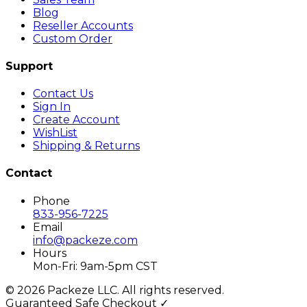
Blog
Reseller Accounts
Custom Order
Support
Contact Us
Sign In
Create Account
WishList
Shipping & Returns
Contact
Phone
833-956-7225
Email
info@packeze.com
Hours
Mon-Fri: 9am-5pm CST
©
2026
Packeze LLC. All rights reserved.
Guaranteed Safe Checkout ✓