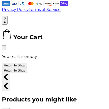
Privacy Policy
Terms of Service
0
Your Cart
0
Your cart is empty
Return to Shop
Return to Shop
Products you might like