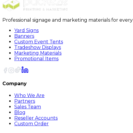
Professional signage and marketing materials for ever
Yard Signs
Banners
Custom Event Tents
Tradeshow Displays
Marketing Materials
Promotional Items
Company
Who We Are
Partners
Sales Team
Blog
Reseller Accounts
Custom Order