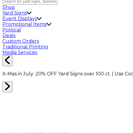
Shop
Yard Signs
Event Displays
Promotional Items
Political
Deals
Custom Orders
Traditional Printing
Media Services
X-Mas in July:
20% OFF
Yard Signs over 100 ct. | Use C
MAGNETS
0
RESULTS
Filter
Sort