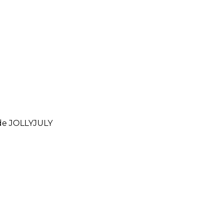
ode
JOLLYJULY