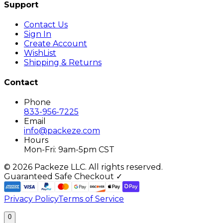
Support
Contact Us
Sign In
Create Account
WishList
Shipping & Returns
Contact
Phone
833-956-7225
Email
info@packeze.com
Hours
Mon-Fri: 9am-5pm CST
©
2026
Packeze LLC. All rights reserved.
Guaranteed Safe Checkout ✓
Privacy Policy
Terms of Service
0