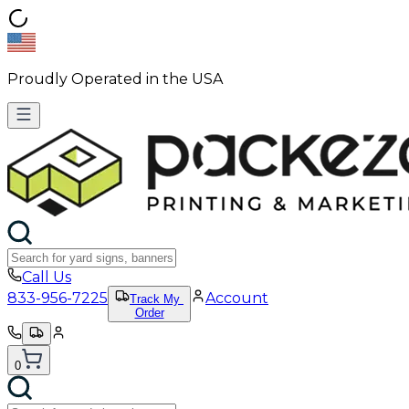
Proudly Operated in the USA
Call Us
833-956-7225
Account
Track My
Order
0