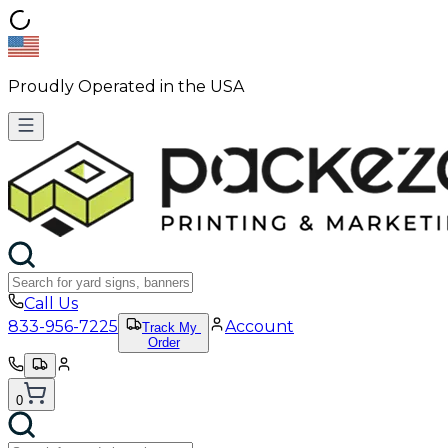
Proudly Operated in the USA
Call Us
833-956-7225
Account
Track My
Order
0