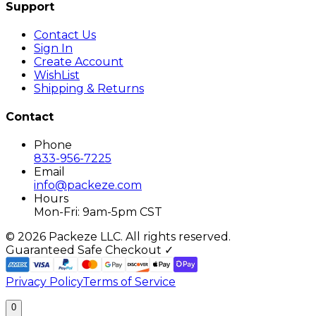
Support
Contact Us
Sign In
Create Account
WishList
Shipping & Returns
Contact
Phone
833-956-7225
Email
info@packeze.com
Hours
Mon-Fri: 9am-5pm CST
©
2026
Packeze LLC. All rights reserved.
Guaranteed Safe Checkout ✓
Privacy Policy
Terms of Service
0