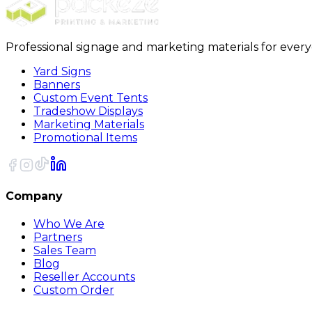
Professional signage and marketing materials for ever
Yard Signs
Banners
Custom Event Tents
Tradeshow Displays
Marketing Materials
Promotional Items
Company
Who We Are
Partners
Sales Team
Blog
Reseller Accounts
Custom Order