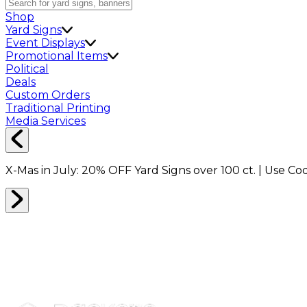
Shop
Yard Signs
Event Displays
Promotional Items
Political
Deals
Custom Orders
Traditional Printing
Media Services
X-Mas in July:
20% OFF
Yard Signs over 100 ct. | Use C
STICKERS
0
RESULTS
Filter
Sort