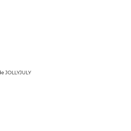
ode
JOLLYJULY